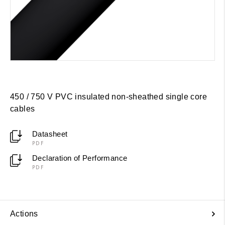
450 / 750 V PVC insulated non-sheathed single core
cables
Datasheet
PDF
Declaration of Performance
PDF
Actions