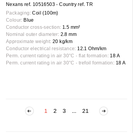
Nexans ref. 10516503 - Country ref. TR
Packaging:
Coil (100m)
Colour:
Blue
Conductor cross-section:
1.5 mm²
Nominal outer diameter:
2.8 mm
Approximate weight:
20 kg/km
Conductor electrical resistance:
12.1 Ohm/km
Perm. current rating in air 30°C - flat formation:
18 A
Perm. current rating in air 30°C - trefoil formation:
18 A
1
2
3
...
21