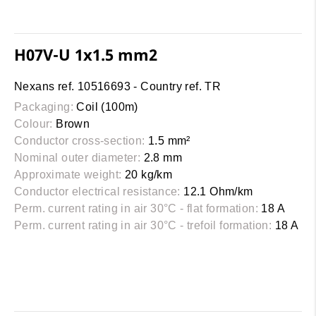
H07V-U 1x1.5 mm2
Nexans ref. 10516693 - Country ref. TR
Packaging:
Coil (100m)
Colour:
Brown
Conductor cross-section:
1.5 mm²
Nominal outer diameter:
2.8 mm
Approximate weight:
20 kg/km
Conductor electrical resistance:
12.1 Ohm/km
Perm. current rating in air 30°C - flat formation:
18 A
Perm. current rating in air 30°C - trefoil formation:
18 A