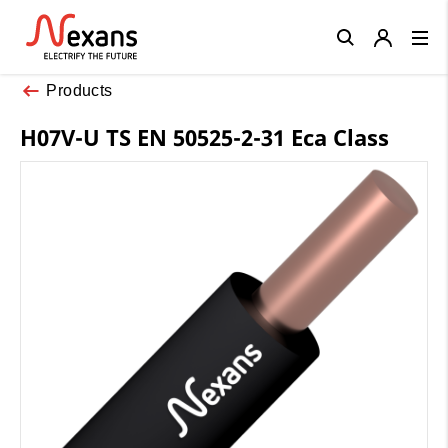
Close
Products
H07V-U TS EN 50525-2-31 Eca Class