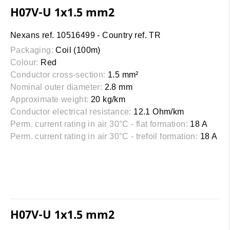
H07V-U 1x1.5 mm2
Nexans ref. 10516499 - Country ref. TR
Packaging:
Coil (100m)
Colour:
Red
Conductor cross-section:
1.5 mm²
Nominal outer diameter:
2.8 mm
Approximate weight:
20 kg/km
Conductor electrical resistance:
12.1 Ohm/km
Perm. current rating in air 30°C - flat formation:
18 A
Perm. current rating in air 30°C - trefoil formation:
18 A
H07V-U 1x1.5 mm2