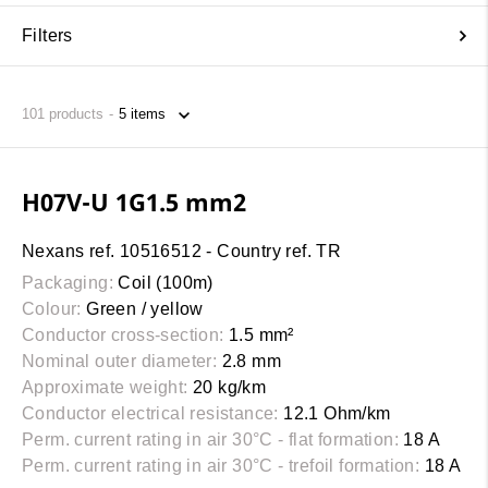
Filters
101
products
H07V-U 1G1.5 mm2
Nexans ref. 10516512 - Country ref. TR
Packaging:
Coil (100m)
Colour:
Green / yellow
Conductor cross-section:
1.5 mm²
Nominal outer diameter:
2.8 mm
Approximate weight:
20 kg/km
Conductor electrical resistance:
12.1 Ohm/km
Perm. current rating in air 30°C - flat formation:
18 A
Perm. current rating in air 30°C - trefoil formation:
18 A