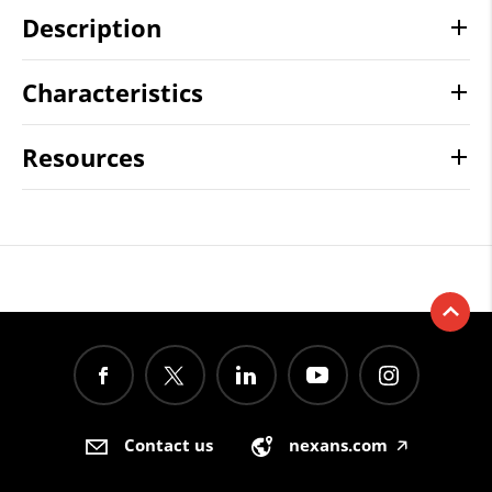
Description
Characteristics
Resources
Contact us
nexans.com
🡥