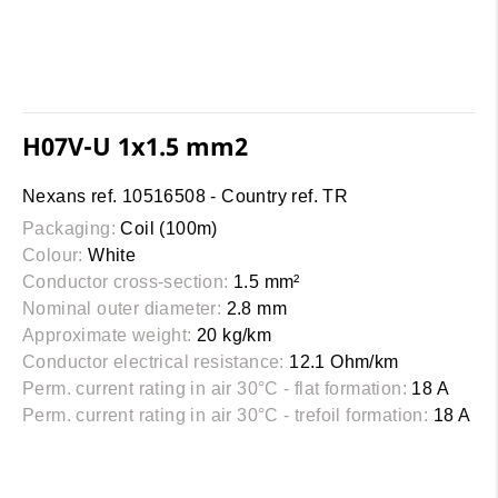
H07V-U 1x1.5 mm2
Nexans ref. 10516508 - Country ref. TR
Packaging:
Coil (100m)
Colour:
White
Conductor cross-section:
1.5 mm²
Nominal outer diameter:
2.8 mm
Approximate weight:
20 kg/km
Conductor electrical resistance:
12.1 Ohm/km
Perm. current rating in air 30°C - flat formation:
18 A
Perm. current rating in air 30°C - trefoil formation:
18 A