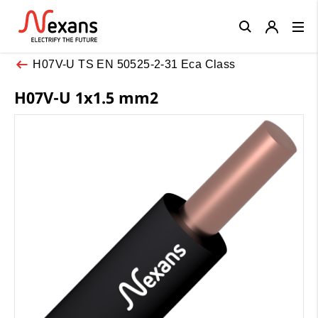
Close
H07V-U TS EN 50525-2-31 Eca Class
H07V-U 1x1.5 mm2