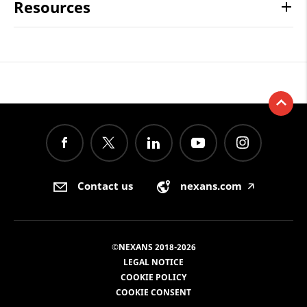
Resources
Contact us
nexans.com
🡥
©NEXANS 2018-2026
LEGAL NOTICE
COOKIE POLICY
COOKIE CONSENT