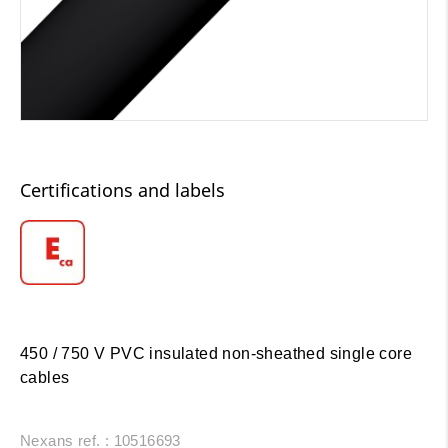
Certifications and labels
450 / 750 V PVC insulated non-sheathed single core
cables
Nexans ref. : 10516693