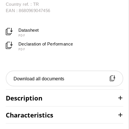
Country ref. : TR
EAN : 8680969047456
Datasheet
PDF
Declaration of Performance
PDF
Download all documents
Description
Characteristics