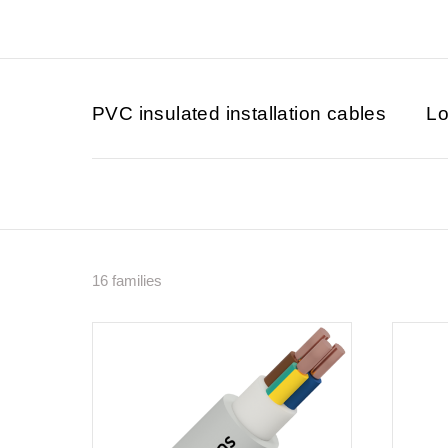
PVC insulated installation cables
Lo
16 families