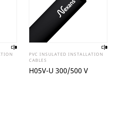
ATION
PVC INSULATED INSTALLATION
CABLES
H05V-U 300/500 V