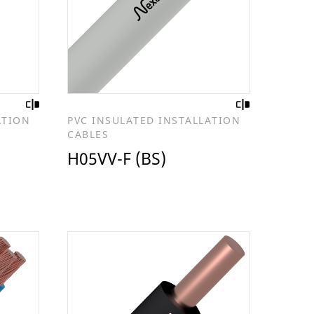
ATION
PVC INSULATED INSTALLATION
CABLES
H05VV-F (BS)