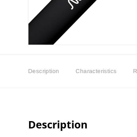
Description
Characteristics
R
Description