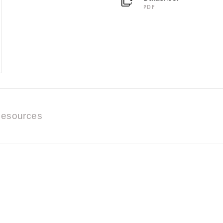
PDF
esources