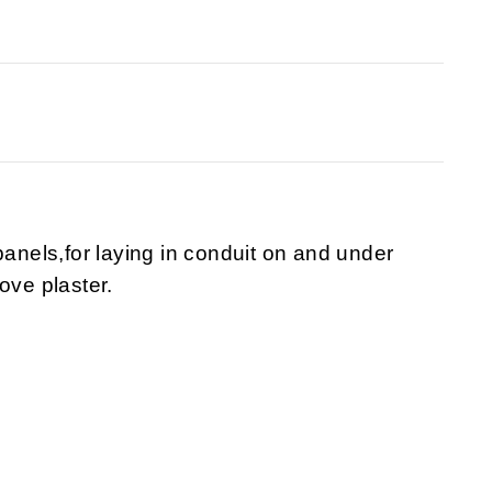
panels,for laying in conduit on and under
ove plaster.