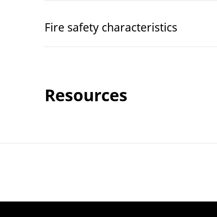
Fire safety characteristics
Resources