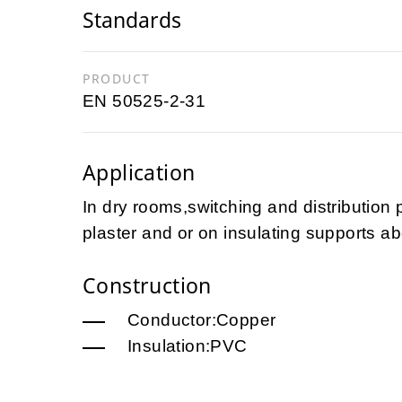
Standards
PRODUCT
EN 50525-2-31
Application
In dry rooms,switching and distribution 
plaster and or on insulating supports ab
Construction
Conductor:Copper
Insulation:PVC