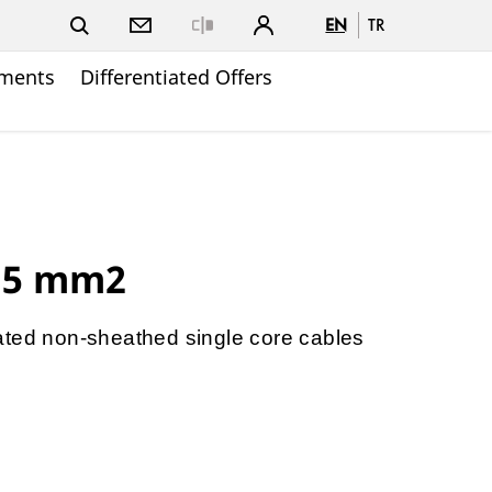
EN
TR
Close
ments
Differentiated Offers
.5 mm2
ated non-sheathed single core cables