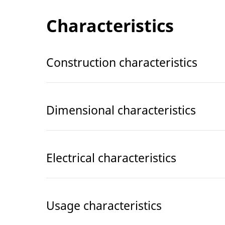
Characteristics
Construction characteristics
Dimensional characteristics
Electrical characteristics
Usage characteristics