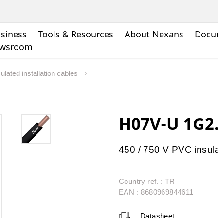
siness
Tools & Resources
About Nexans
Docu
wsroom
ulated installation cables
H07V-U 1G2
450 / 750 V PVC insul
Country ref. : TR
EAN : 8680969844611
Datasheet