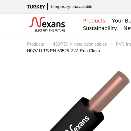
TURKEY
temporary unavailable
Products
Your Bu
Sustainability
Ne
Products
450/750 V installation cables
PVC ins
H07V-U TS EN 50525-2-31 Eca Class