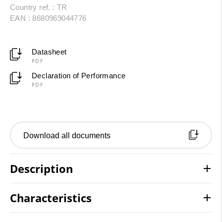
Country ref. : TR
EAN : 8680969044776
Datasheet
PDF
Declaration of Performance
PDF
Download all documents
Description
Characteristics