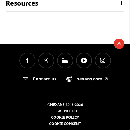
Resources
Contact us
nexans.com
🡥
©NEXANS 2018-2026
LEGAL NOTICE
COOKIE POLICY
COOKIE CONSENT