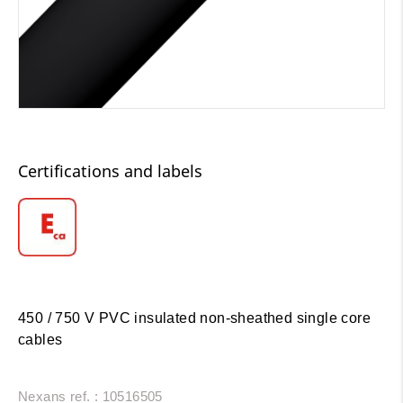
Certifications and labels
450 / 750 V PVC insulated non-sheathed single core
cables
Nexans ref. : 10516505