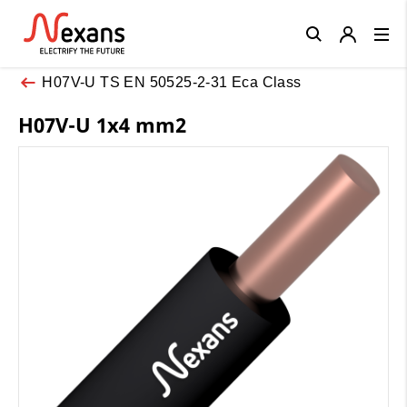
Close
H07V-U TS EN 50525-2-31 Eca Class
H07V-U 1x4 mm2