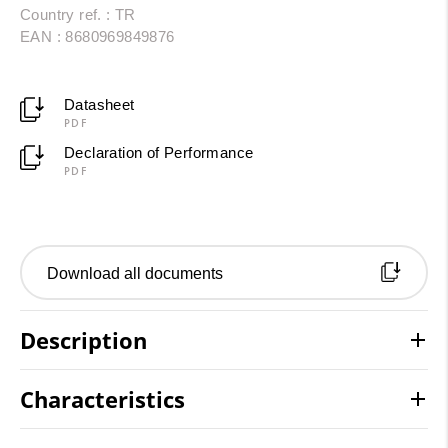
Country ref. : TR
EAN : 8680969849876
Datasheet
PDF
Declaration of Performance
PDF
Download all documents
Description
Characteristics