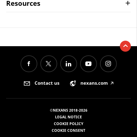
Resources
Contact us
nexans.com
🡥
©NEXANS 2018-2026
LEGAL NOTICE
COOKIE POLICY
COOKIE CONSENT