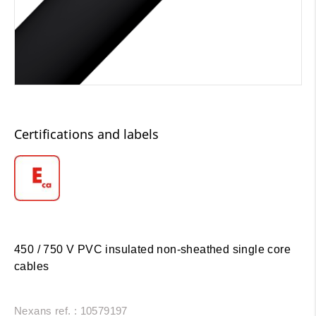
Certifications and labels
450 / 750 V PVC insulated non-sheathed single core
cables
Nexans ref. : 10579197