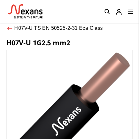
Close
H07V-U TS EN 50525-2-31 Eca Class
H07V-U 1G2.5 mm2