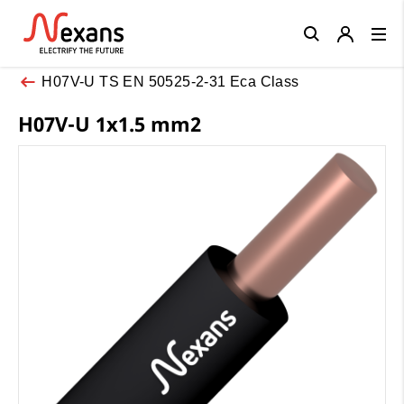
Close
H07V-U TS EN 50525-2-31 Eca Class
H07V-U 1x1.5 mm2