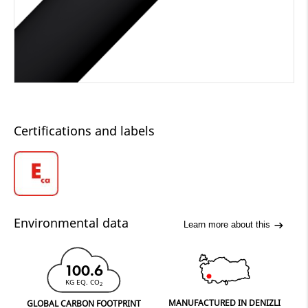
Certifications and labels
Environmental data
Learn more about this
100.6
KG EQ. CO
2
MANUFACTURED IN DENIZLI
GLOBAL CARBON FOOTPRINT