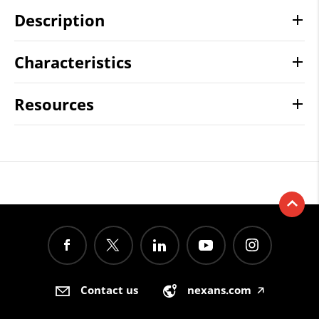
Description
Characteristics
Resources
Contact us
nexans.com
🡥