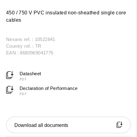
450 / 750 V PVC insulated non-sheathed single core
cables
Nexans ref. : 10522841
Country ref. : TR
EAN : 8680969041775
Datasheet
PDF
Declaration of Performance
PDF
Download all documents