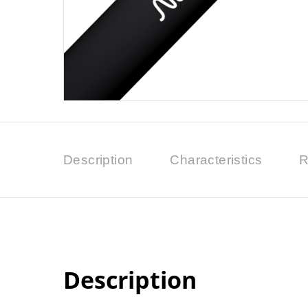
Description
Characteristics
R
Description