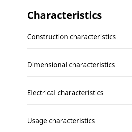
Characteristics
Construction characteristics
Dimensional characteristics
Electrical characteristics
Usage characteristics