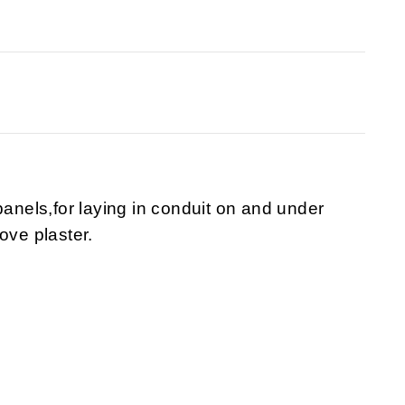
panels,for laying in conduit on and under
ove plaster.