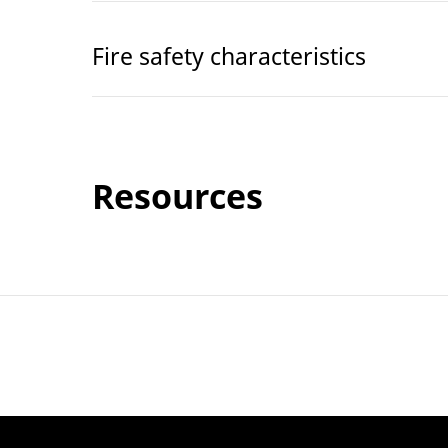
Fire safety characteristics
Resources