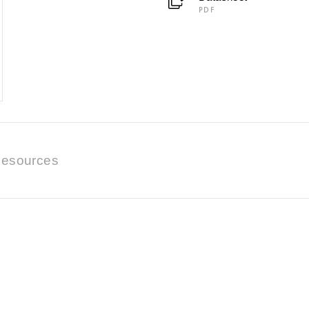
PDF
esources