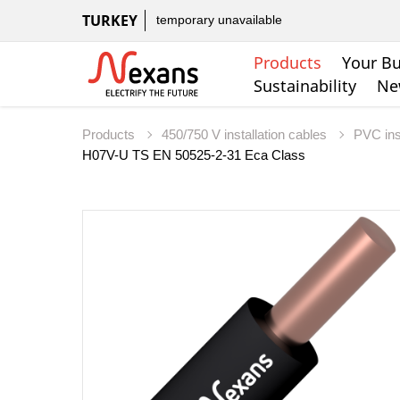
TURKEY
temporary unavailable
Products
Your Bu
Sustainability
Ne
Products
450/750 V installation cables
PVC ins
H07V-U TS EN 50525-2-31 Eca Class