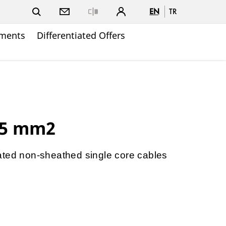
EN
TR
Close
ments
Differentiated Offers
.5 mm2
ated non-sheathed single core cables