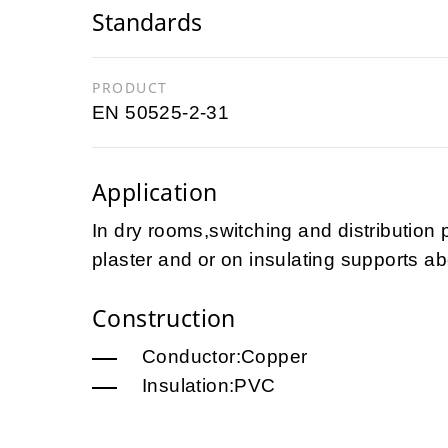
Standards
PRODUCT
EN 50525-2-31
Application
In dry rooms,switching and distribution 
plaster and or on insulating supports ab
Construction
Conductor:Copper
Insulation:PVC