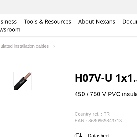
siness
Tools & Resources
About Nexans
Docu
wsroom
ulated installation cables
H07V-U 1x1
450 / 750 V PVC insul
Country ref. : TR
EAN : 8680969843713
Datasheet