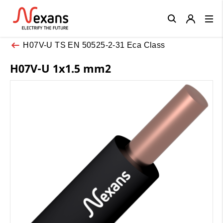
Close
H07V-U TS EN 50525-2-31 Eca Class
H07V-U 1x1.5 mm2