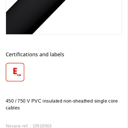
Certifications and labels
450 / 750 V PVC insulated non-sheathed single core
cables
Nexans ref. : 10516503