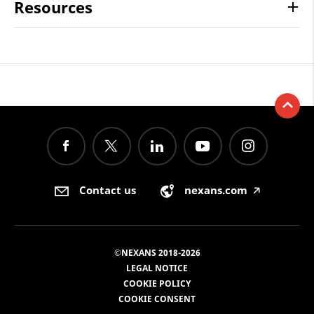
Resources
Contact us
nexans.com
🡥
©NEXANS 2018-2026
LEGAL NOTICE
COOKIE POLICY
COOKIE CONSENT