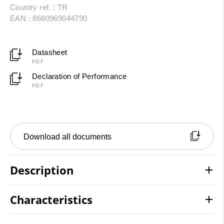
Country ref. : TR
EAN : 8680969044790
Datasheet
PDF
Declaration of Performance
PDF
Download all documents
Description
Characteristics