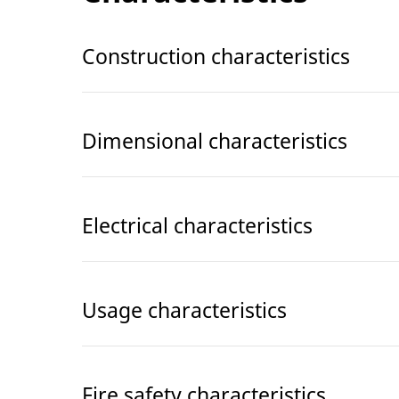
Construction characteristics
Dimensional characteristics
Electrical characteristics
Usage characteristics
Fire safety characteristics