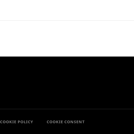
COOKIE POLICY
COOKIE CONSENT