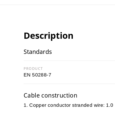
Description
Standards
PRODUCT
EN 50288-7
Cable construction
1. Copper conductor stranded wire: 1.