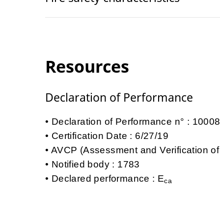
Resources
Declaration of Performance
Declaration of Performance n° : 100
Certification Date : 6/27/19
AVCP (Assessment and Verification of
Notified body : 1783
Declared performance : E
ca