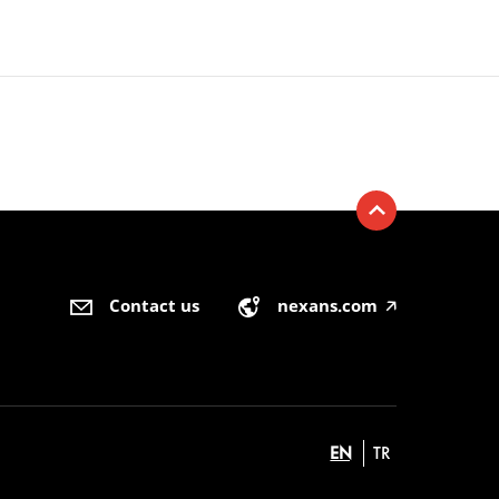
Contact us
nexans.com
🡥
EN
TR