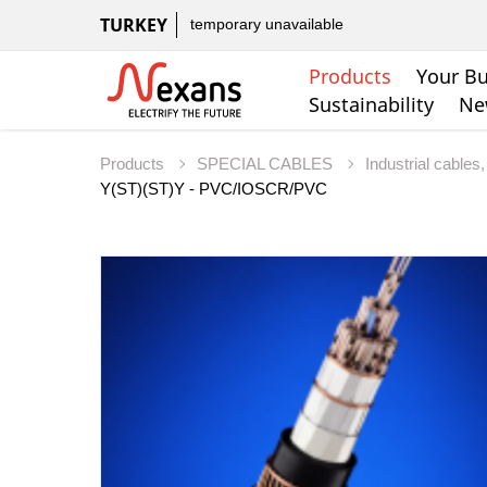
TURKEY
temporary unavailable
Products
Your Bu
Sustainability
Ne
Products
SPECIAL CABLES
Industrial cable
Y(ST)(ST)Y - PVC/IOSCR/PVC