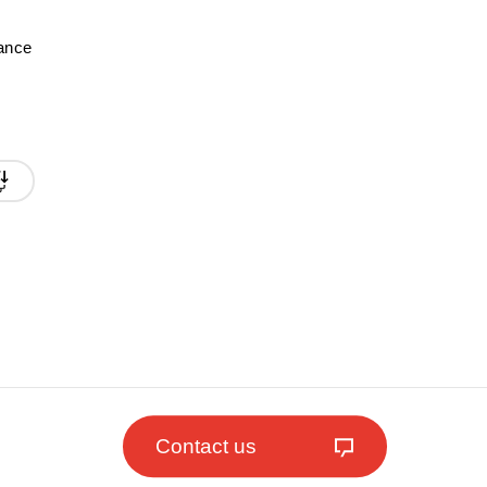
mance
Contact us