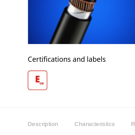
Certifications and labels
Description
Characteristics
R