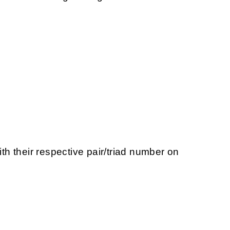
ith their respective pair/triad number on