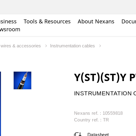
siness
Tools & Resources
About Nexans
Docu
wsroom
s, wires & accessories
Instrumentation cables
Y(ST)(ST)Y 
INSTRUMENTATION C
Nexans ref. : 10559818
Country ref. : TR
Datasheet