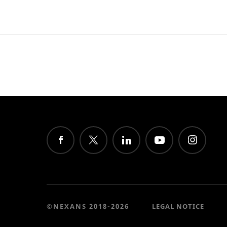
©NEXANS 2018-2026
LEGAL NOTICE