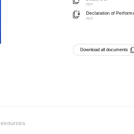
PDF
Declaration of Perfor
PDF
Download all documents
esources