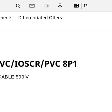
EN
TR
Close
ments
Differentiated Offers
PVC/IOSCR/PVC 8P1
ABLE 500 V