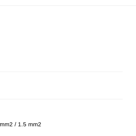
0 mm2 / 1.5 mm2