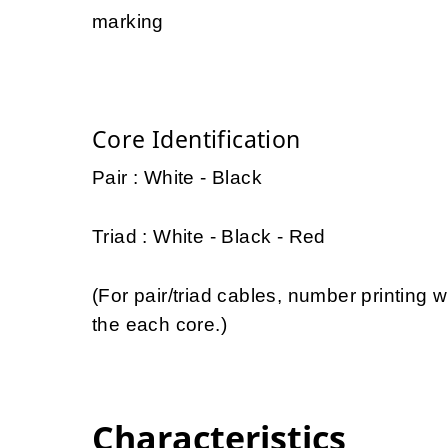
marking
Core Identification
Pair : White - Black
Triad : White - Black - Red
(For pair/triad cables, number printing w
the each core.)
Characteristics