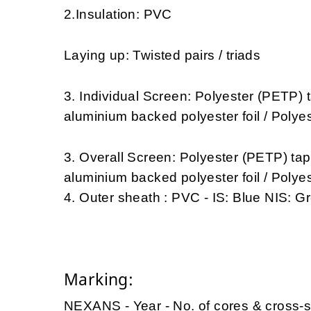
2.Insulation: PVC
Laying up: Twisted pairs / triads
3. Individual Screen: Polyester (PETP) 
aluminium backed polyester foil / Polye
3. Overall Screen: Polyester (PETP) ta
aluminium backed polyester foil / Polye
4. Outer sheath : PVC - IS: Blue NIS: G
Marking:
NEXANS - Year - No. of cores & cross-s