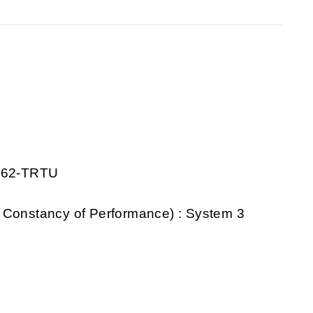
0862-TRTU
 Constancy of Performance) : System 3