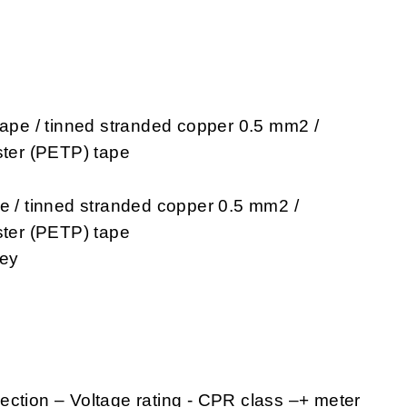
tape / tinned stranded copper 0.5 mm2 /
ster (PETP) tape
pe / tinned stranded copper 0.5 mm2 /
ster (PETP) tape
rey
ection – Voltage rating - CPR class –+ meter