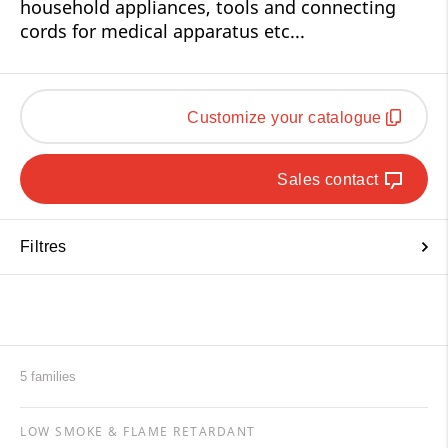
household appliances, tools and connecting
cords for medical apparatus etc...
Customize your catalogue
Sales contact
Filtres
5 families
LOW SMOKE & FLAME RETARDANT