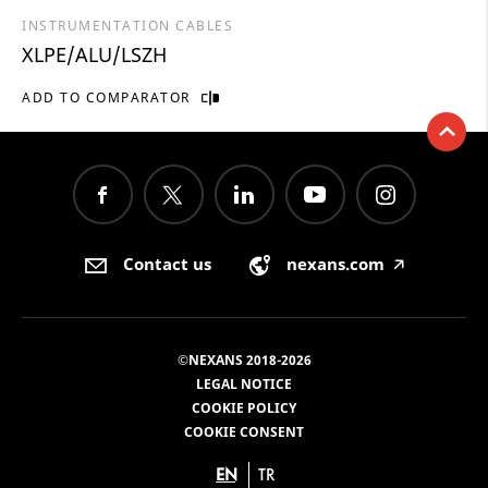
INSTRUMENTATION CABLES
XLPE/ALU/LSZH
ADD TO COMPARATOR
Contact us
nexans.com
🡥
©NEXANS 2018-2026
LEGAL NOTICE
COOKIE POLICY
COOKIE CONSENT
EN
TR