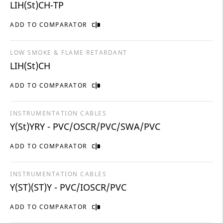
LIH(St)CH-TP
ADD TO COMPARATOR
LOW SMOKE & FLAME RETARDANT
LIH(St)CH
ADD TO COMPARATOR
INSTRUMENTATION CABLES
Y(St)YRY - PVC/OSCR/PVC/SWA/PVC
ADD TO COMPARATOR
INSTRUMENTATION CABLES
Y(ST)(ST)Y - PVC/IOSCR/PVC
ADD TO COMPARATOR