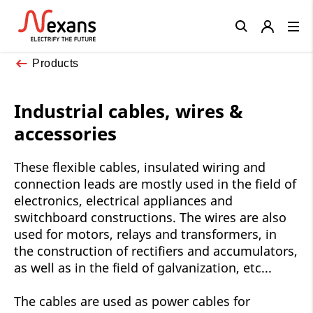
Close
Products
Industrial cables, wires &
accessories
These flexible cables, insulated wiring and
connection leads are mostly used in the field of
electronics, electrical appliances and
switchboard constructions. The wires are also
used for motors, relays and transformers, in
the construction of rectifiers and accumulators,
as well as in the field of galvanization, etc...
The cables are used as power cables for