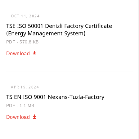
OCT 11, 2024
TSE ISO 50001 Denizli Factory Certificate
(Energy Management System)
PDF - 570.8 KB
Download
APR 19, 2024
TS EN ISO 9001 Nexans-Tuzla-Factory
PDF - 1.1 MB
Download