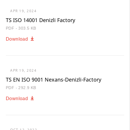
APR 19, 2024
TS ISO 14001 Denizli Factory
PDF - 303.5 KB
Download
APR 19, 2024
TS EN ISO 9001 Nexans-Denizli-Factory
PDF - 292.9 KB
Download
OCT 12, 2022