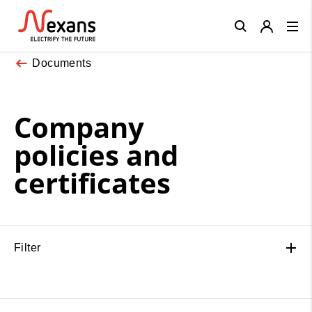
Close
Documents
Company
policies and
certificates
Filter