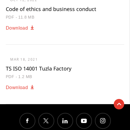
Code of ethics and business conduct
PDF - 11.8 MB
Download
MAR 18, 2021
TS ISO 14001 Tuzla Factory
PDF - 1.2 MB
Download