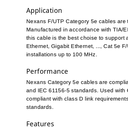
Application
Nexans F/UTP Category 5e cables are 
Manufactured in accordance with TIA/E
this cable is the best choise to support 
Ethernet, Gigabit Ethernet, ..., Cat 5e 
installations up to 100 MHz.
Performance
Nexans Category 5e cables are complian
and IEC 61156-5 standards. Used with C
compliant with class D link requiremen
standards.
Features