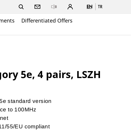
EN
TR
Close
ments
Differentiated Offers
ory 5e, 4 pairs, LSZH
 5e standard version
nce to 100MHz
rnet
11/55/EU compliant