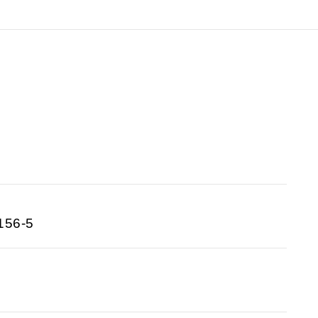
156-5