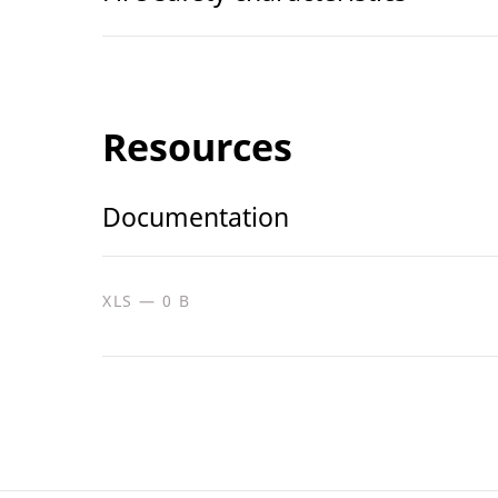
Resources
Documentation
XLS — 0 B