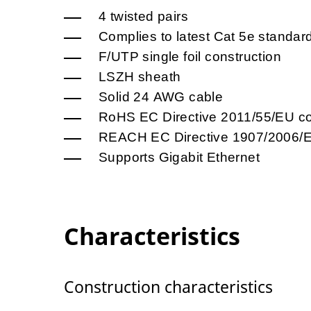
4 twisted pairs
Complies to latest Cat 5e standar
F/UTP single foil construction
LSZH sheath
Solid 24 AWG cable
RoHS EC Directive 2011/55/EU co
REACH EC Directive 1907/2006/E
Supports Gigabit Ethernet
Characteristics
Construction characteristics