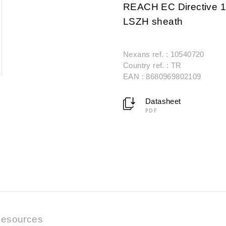
REACH EC Directive 1
LSZH sheath
Nexans ref. : 10540720
Country ref. : TR
EAN : 8680969802109
Datasheet
PDF
esources