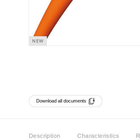
NEW
Download all documents
Description
Characteristics
R