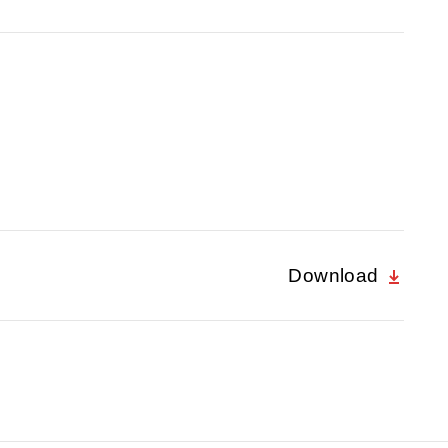
Download