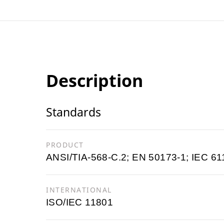
Description
Standards
PRODUCT
ANSI/TIA-568-C.2; EN 50173-1; IEC 61
INTERNATIONAL
ISO/IEC 11801