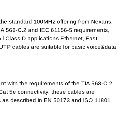
the standard 100MHz offering from Nexans.
IA 568-C.2 and IEC 61156-5 requirements,
all Class D applications Ethernet, Fast
F/UTP cables are suitable for basic voice&data
t with the requirements of the TIA 568-C.2
at 5e connectivity, these cables are
ts as described in EN 50173 and ISO 11801