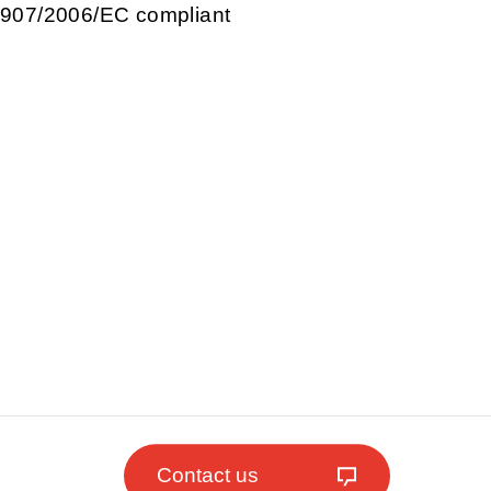
907/2006/EC compliant
Contact us