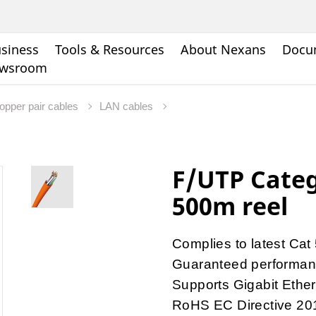
siness
Tools & Resources
About Nexans
Docu
wsroom
opper pair cables
LAN cables
F/UTP Categ
500m reel
Complies to latest Cat
Guaranteed performa
Supports Gigabit Ethe
RoHS EC Directive 20