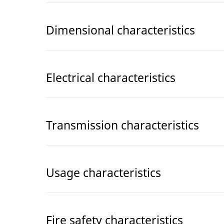
Dimensional characteristics
Electrical characteristics
Transmission characteristics
Usage characteristics
Fire safety characteristics