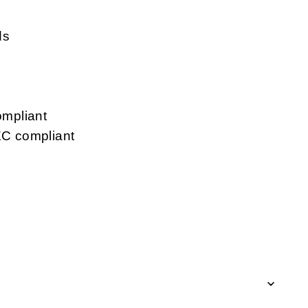
ds
mpliant
C compliant