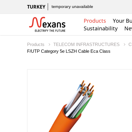
TURKEY
temporary unavailable
Products
Your Bu
Sustainability
Ne
Products
TELECOM INFRASTRUCTURES
C
F/UTP Category 5e LSZH Cable Eca Class