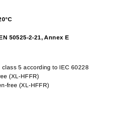
20°C
 EN 50525-2-21, Annex E
, class 5 according to IEC 60228
free (XL-HFFR)
en-free (XL-HFFR)