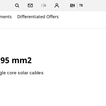
EN
TR
Close
ments
Differentiated Offers
x95 mm2
gle core solar cables