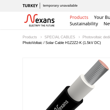
TURKEY
temporary unavailable
Products
Your Bu
Sustainability
Ne
Products
SPECIAL CABLES
Photovoltaic ded
PhotoVoltaic / Solar Cable H1Z2Z2-K (1.5kV DC)