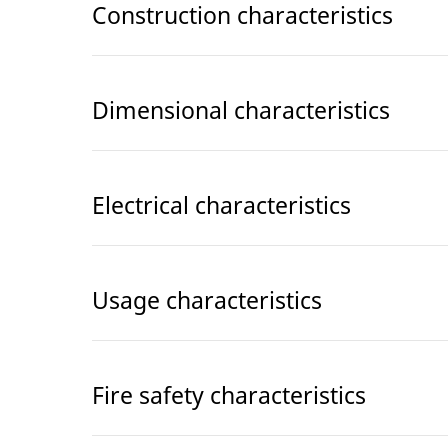
Construction characteristics
Dimensional characteristics
Electrical characteristics
Usage characteristics
Fire safety characteristics