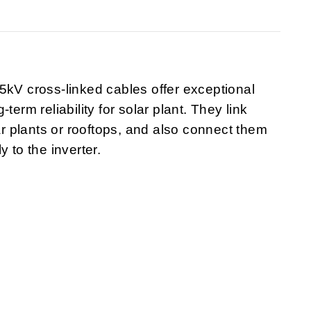
5kV cross-linked cables offer exceptional
term reliability for solar plant. They link
lar plants or rooftops, and also connect them
ly to the inverter.