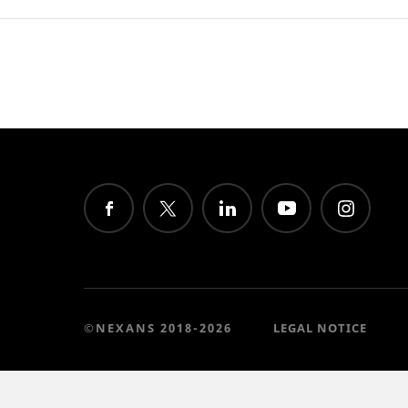
©NEXANS 2018-2026
LEGAL NOTICE