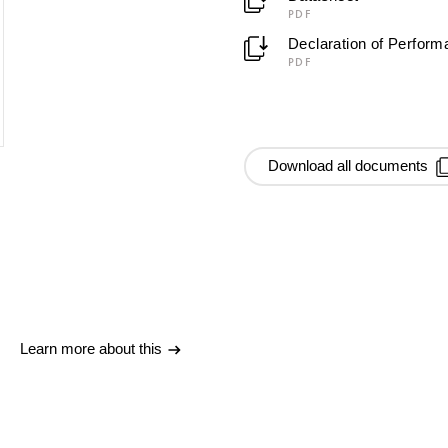
PDF
Declaration of Perfor
PDF
Download all documents
Learn more about this