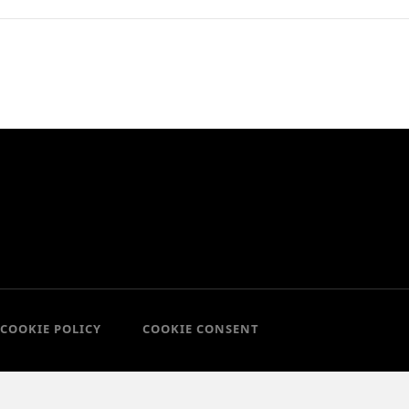
COOKIE POLICY
COOKIE CONSENT