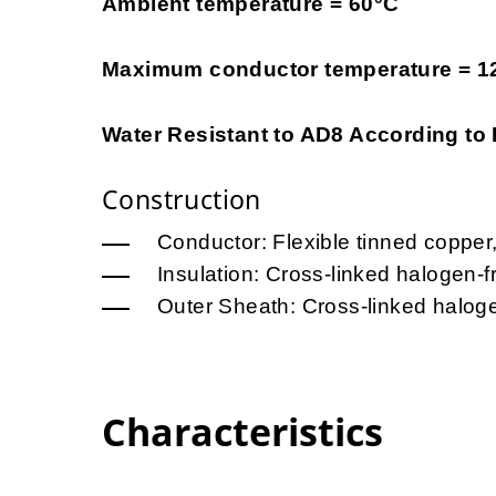
Ambient temperature = 60°C
Maximum conductor temperature = 1
Water Resistant to AD8 According to
Construction
Conductor: Flexible tinned copper
Insulation: Cross-linked halogen-
Outer Sheath: Cross-linked halog
Characteristics