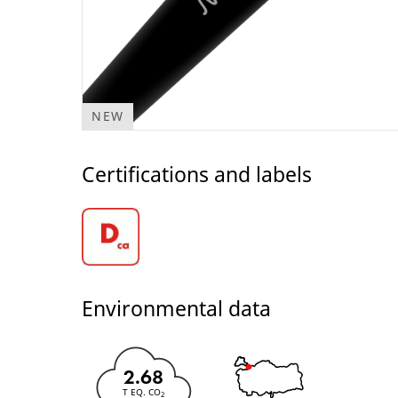
NEW
Certifications and labels
Environmental data
2.68
T EQ. CO
2