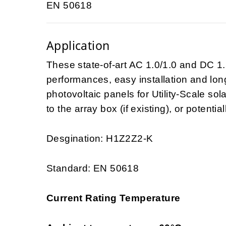
EN 50618
Application
These state-of-art AC 1.0/1.0 and DC 1.
performances, easy installation and long-
photovoltaic panels for Utility-Scale so
to the array box (if existing), or potential
Desgination: H1Z2Z2-K
Standard: EN 50618
Current Rating Temperature