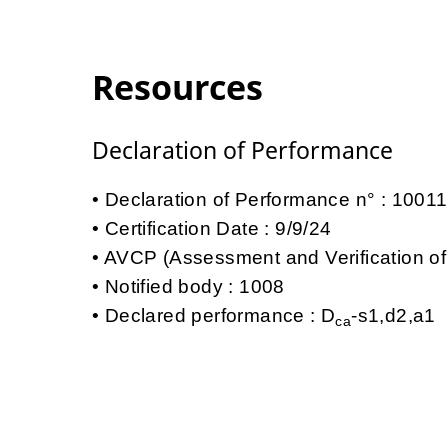
Resources
Declaration of Performance
Declaration of Performance n° : 100
Certification Date : 9/9/24
AVCP (Assessment and Verification of
Notified body : 1008
Declared performance : D
-s1,d2,a1
ca