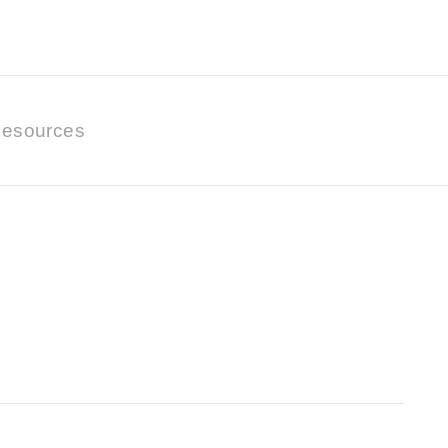
esources