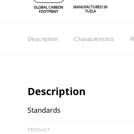
MANUFACTURED IN
GLOBAL CARBON
TUZLA
FOOTPRINT
Description
Characteristics
R
Description
Standards
PRODUCT