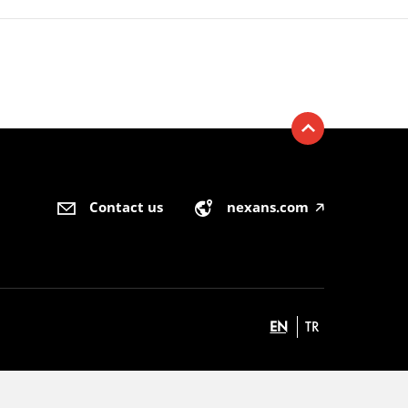
Contact us
nexans.com
🡥
EN
TR