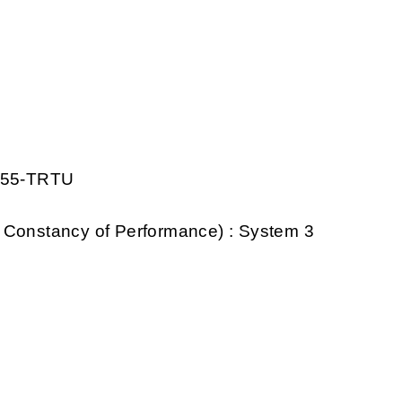
1155-TRTU
 Constancy of Performance) : System 3