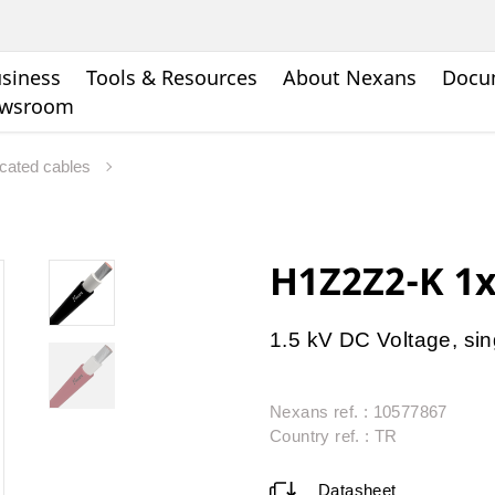
siness
Tools & Resources
About Nexans
Docu
wsroom
icated cables
H1Z2Z2-K 1
1.5 kV DC Voltage, sin
Nexans ref. : 10577867
Country ref. : TR
Datasheet