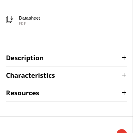
Datasheet
PDF
Description
Characteristics
Resources