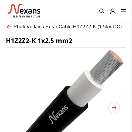
Close
PhotoVoltaic / Solar Cable H1Z2Z2-K (1.5kV DC)
H1Z2Z2-K 1x2.5 mm2