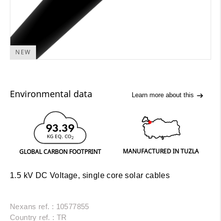
NEW
Environmental data
Learn more about this
93.39
KG EQ. CO
2
MANUFACTURED IN TUZLA
GLOBAL CARBON FOOTPRINT
1.5 kV DC Voltage, single core solar cables
Nexans ref. : 10577855
Country ref. : TR