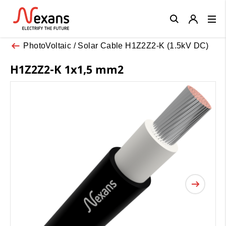
Close
PhotoVoltaic / Solar Cable H1Z2Z2-K (1.5kV DC)
H1Z2Z2-K 1x1,5 mm2