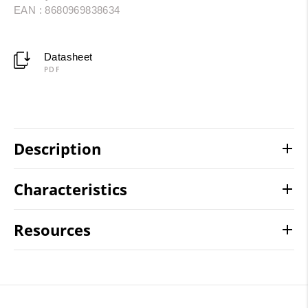
EAN : 8680969838634
Datasheet
PDF
Description
Characteristics
Resources