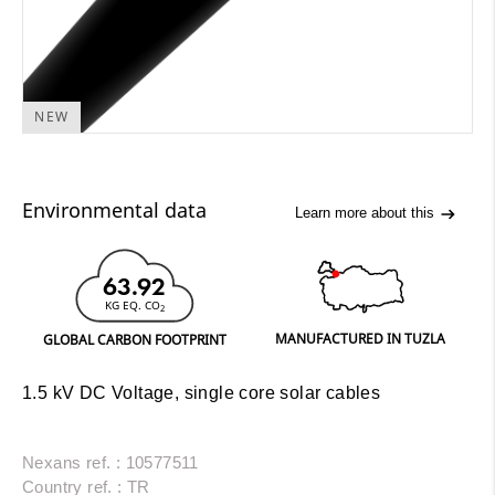
NEW
Environmental data
Learn more about this
63.92
KG EQ. CO
2
MANUFACTURED IN TUZLA
GLOBAL CARBON FOOTPRINT
1.5 kV DC Voltage, single core solar cables
Nexans ref. : 10577511
Country ref. : TR