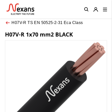
Close
H07V-R TS EN 50525-2-31 Eca Class
H07V-R 1x70 mm2 BLACK