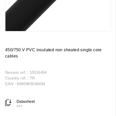
450/750 V PVC insulated non sheated single core
cables
Nexans ref. : 10516454
Country ref. : TR
EAN : 8680969048484
Datasheet
PDF