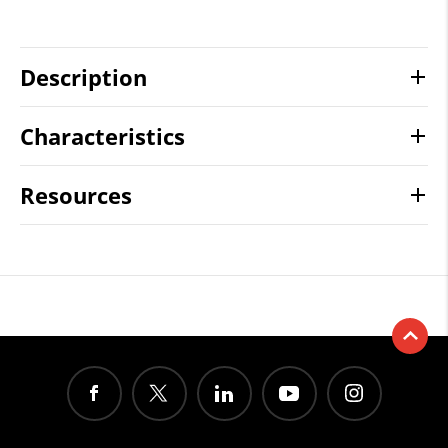
Description
Characteristics
Resources