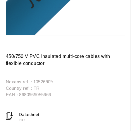
450/750 V PVC insulated multi-core cables with
flexible conductor
Nexans ref. : 10526909
Country ref. : TR
EAN : 8680969055666
Datasheet
PDF