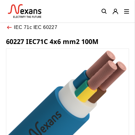
Close
IEC 71c IEC 60227
60227 IEC71C 4x6 mm2 100M