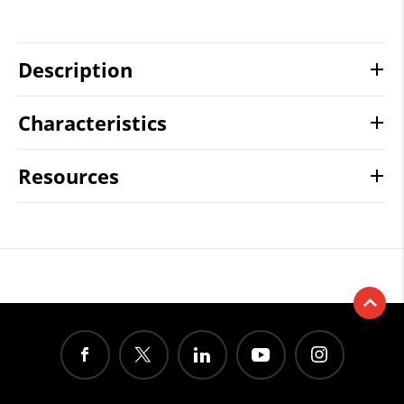
Description
Characteristics
Resources