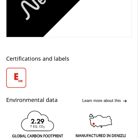
Certifications and labels
Environmental data
Learn more about this
2.29
T EQ. CO
2
MANUFACTURED IN DENIZLI
GLOBAL CARBON FOOTPRINT