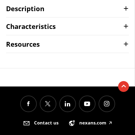
Description
Characteristics
Resources
Contact us
nexans.com
🡥