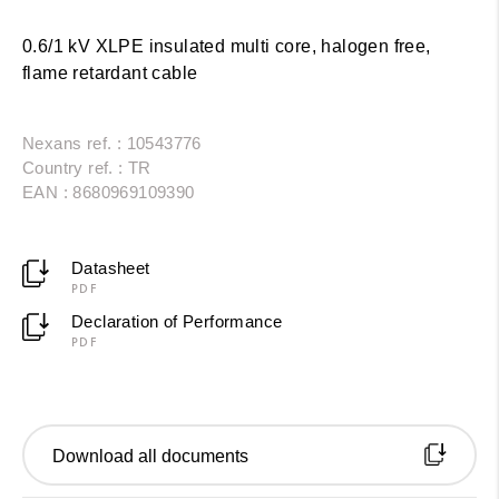
0.6/1 kV XLPE insulated multi core, halogen free,
flame retardant cable
Nexans ref. : 10543776
Country ref. : TR
EAN : 8680969109390
Datasheet
PDF
Declaration of Performance
PDF
Download all documents