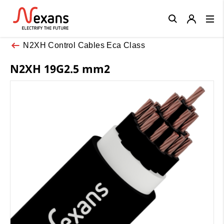
Close
N2XH Control Cables Eca Class
N2XH 19G2.5 mm2