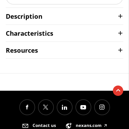
Description
Characteristics
Resources
Contact us
nexans.com
🡥