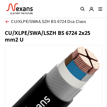
Close
CU/XLPE/SWA/LSZH BS 6724 Dca Class
CU/XLPE/SWA/LSZH BS 6724 2x25
mm2 U