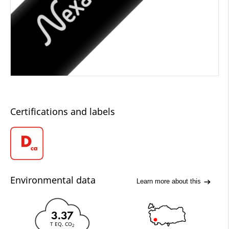
Certifications and labels
Environmental data
Learn more about this
3.37
T EQ. CO
2