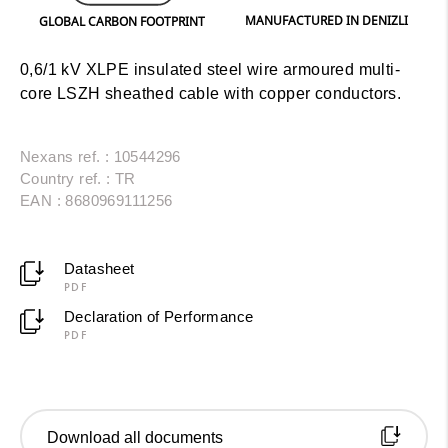
MANUFACTURED IN DENIZLI
GLOBAL CARBON FOOTPRINT
0,6/1 kV XLPE insulated steel wire armoured multi-
core LSZH sheathed cable with copper conductors.
Nexans ref. : 10544296
Country ref. : TR
EAN : 8680969111256
Datasheet
PDF
Declaration of Performance
PDF
Download all documents