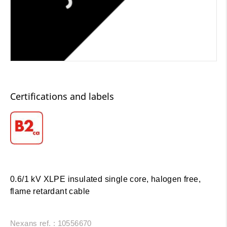
Certifications and labels
0.6/1 kV XLPE insulated single core, halogen free,
flame retardant cable
Nexans ref. : 10556670