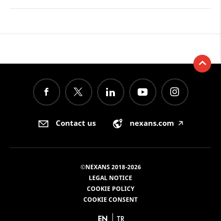
Contact us
nexans.com
🡥
©NEXANS 2018-2026
LEGAL NOTICE
COOKIE POLICY
COOKIE CONSENT
EN
TR