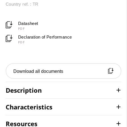
Country ref. : TR
Datasheet
PDF
Declaration of Performance
PDF
Download all documents
Description
Characteristics
Resources