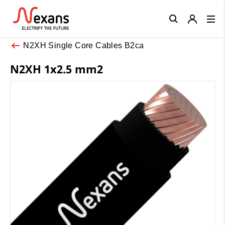
Close
N2XH Single Core Cables B2ca
N2XH 1x2.5 mm2