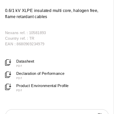
0.6/1 kV XLPE insulated multi core, halogen free,
flame retardant cables
Nexans ref. : 10581893
Country ref. : TR
EAN : 8680969234979
Datasheet
PDF
Declaration of Performance
PDF
Product Environmental Profile
PDF