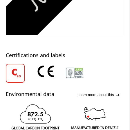
Certifications and labels
Environmental data
Learn more about this
872.5
KG EQ. CO
2
MANUFACTURED IN DENIZLI
GLOBAL CARBON FOOTPRINT