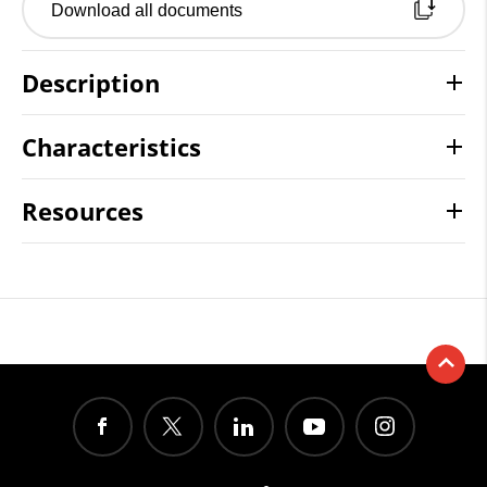
Download all documents
Description
Characteristics
Resources