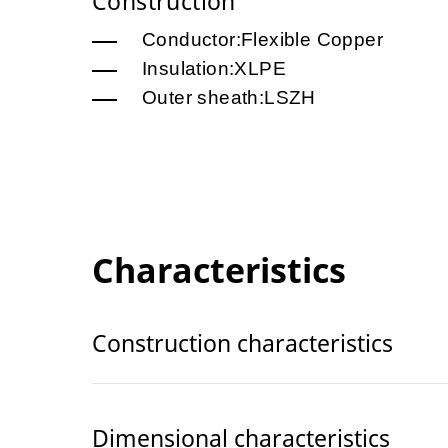
Construction
Conductor:Flexible Copper
Insulation:XLPE
Outer sheath:LSZH
Characteristics
Construction characteristics
Dimensional characteristics