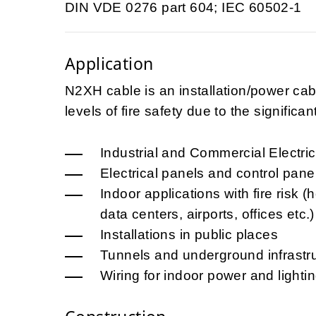
DIN VDE 0276 part 604; IEC 60502-1
Application
N2XH cable is an installation/power cabl
levels of fire safety due to the signific
Industrial and Commercial Electrica
Electrical panels and control pane
Indoor applications with fire risk (
data centers, airports, offices etc.)
Installations in public places
Tunnels and underground infrastr
Wiring for indoor power and lightin