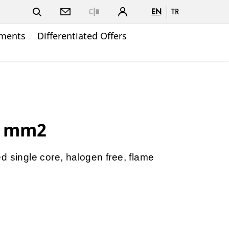
EN
TR
Close
ments
Differentiated Offers
0 mm2
d single core, halogen free, flame