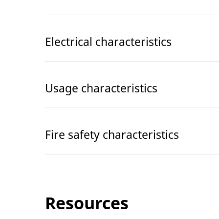
Electrical characteristics
Usage characteristics
Fire safety characteristics
Resources