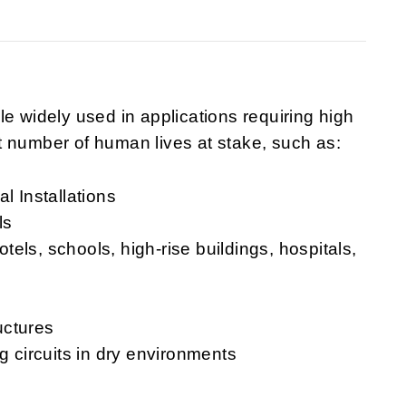
e widely used in applications requiring high
ant number of human lives at stake, such as:
l Installations
ls
hotels, schools, high-rise buildings, hospitals,
uctures
g circuits in dry environments