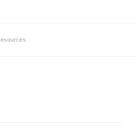
esources