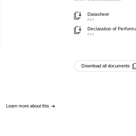
Datasheet
PDF
Declaration of Perfor
PDF
Download all documents
Learn more about this