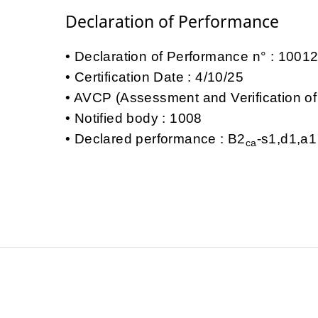
Declaration of Performance
Declaration of Performance n° : 100
Certification Date : 4/10/25
AVCP (Assessment and Verification of
Notified body : 1008
Declared performance : B2
-s1,d1,a1
ca