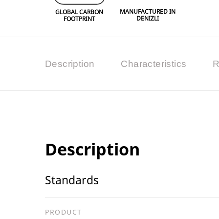
MANUFACTURED IN
GLOBAL CARBON
DENIZLI
FOOTPRINT
Description
Characteristics
R
Description
Standards
PRODUCT