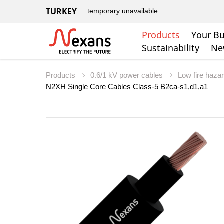
TURKEY
temporary unavailable
Products
Your Bu
Sustainability
Ne
Products
0.6/1 kV power cables
Low fire haza
N2XH Single Core Cables Class-5 B2ca-s1,d1,a1