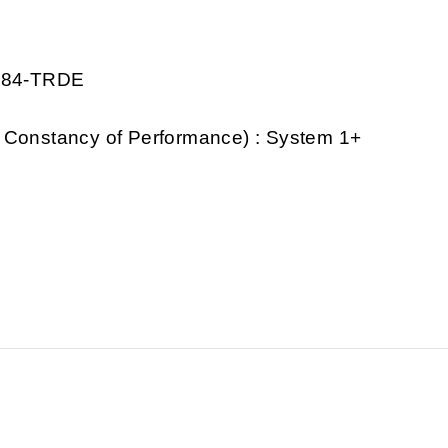
1284-TRDE
 Constancy of Performance) : System 1+