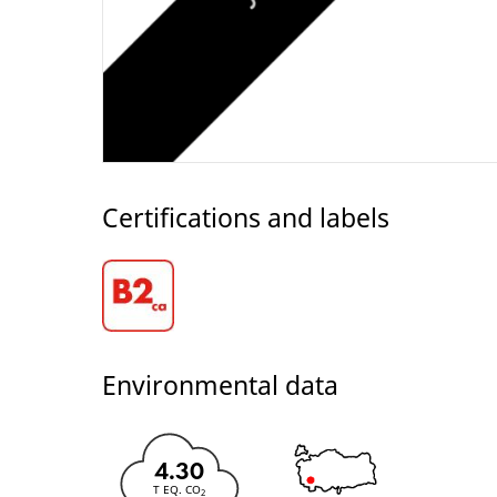
Certifications and labels
Environmental data
4.30
T EQ. CO
2