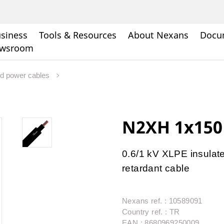
siness
Tools & Resources
About Nexans
Docu
wsroom
rd power cables
N2XH 1x15
0.6/1 kV XLPE insulate
retardant cable
Nexans ref. : 10589091
Country ref. : TR
EAN : 8680969250009