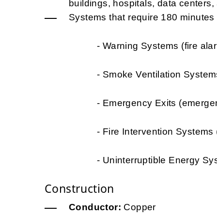
buildings, hospitals, data centers, a
Systems that require 180 minutes of
- Warning Systems (fire alarms, 
- Smoke Ventilation Systems (t
- Emergency Exits (emergency li
- Fire Intervention Systems (wat
- Uninterruptible Energy Systems 
Construction
Conductor:
Copper