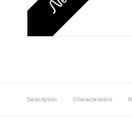
Description
Characteristics
R