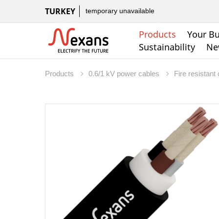
TURKEY
temporary unavailable
Products
Your Bu
Sustainability
Ne
Products
0.6/1 kV power cables
Fire resistant