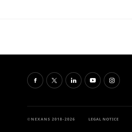
©NEXANS 2018-2026
LEGAL NOTICE