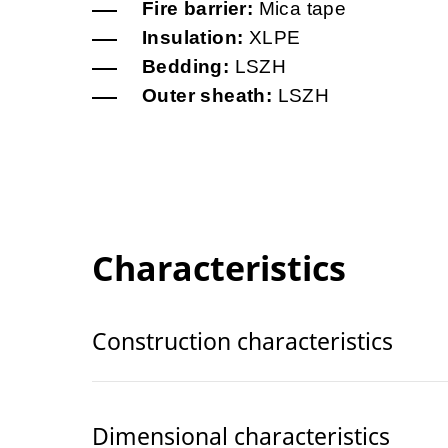
Fire barrier:
Mica tape
Insulation:
XLPE
Bedding:
LSZH
Outer sheath:
LSZH
Characteristics
Construction characteristics
Dimensional characteristics