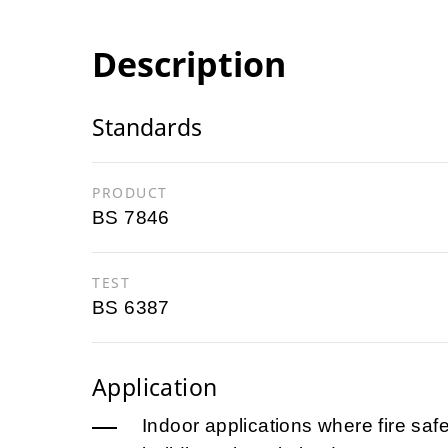
Description
Standards
PRODUCT
BS 7846
TEST
BS 6387
Application
Indoor applications where fire safet