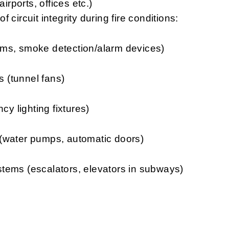
irports, offices etc.)
 circuit integrity during fire conditions:
smoke detection/alarm devices)
unnel fans)
ghting fixtures)
er pumps, automatic doors)
(escalators, elevators in subways)