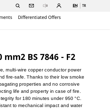
EN
TR
Close
ments
Differentiated Offers
 mm2 BS 7846 - F2
ore, multi-wire copper conductor power
nd fire-safe. Thanks to their low smoke
pagating properties and no corrosive
ting life and property in case of fire.
ntegrity for 180 minutes under 950 °C.
istant to mechanical impact and water