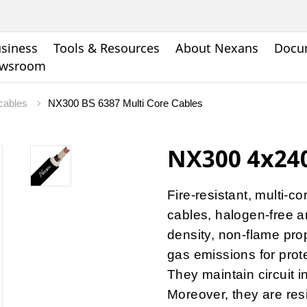
siness
Tools & Resources
About Nexans
Docu
wsroom
 cables
NX300 BS 6387 Multi Core Cables
NX300 4x240
Fire-resistant, multi-c
cables, halogen-free a
density, non-flame pro
gas emissions for protec
They maintain circuit i
Moreover, they are res