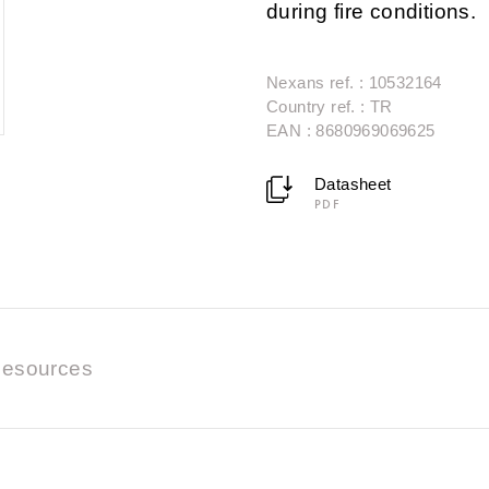
during fire conditions.
Nexans ref. : 10532164
Country ref. : TR
EAN : 8680969069625
Datasheet
PDF
esources