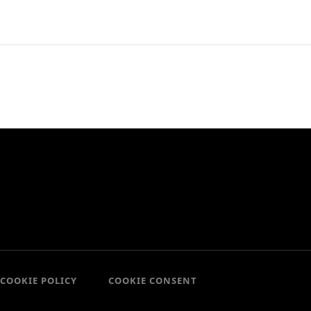
COOKIE POLICY
COOKIE CONSENT