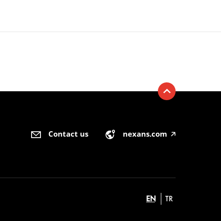
Contact us
nexans.com
🡥
EN
TR