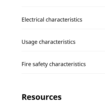
Electrical characteristics
Usage characteristics
Fire safety characteristics
Resources