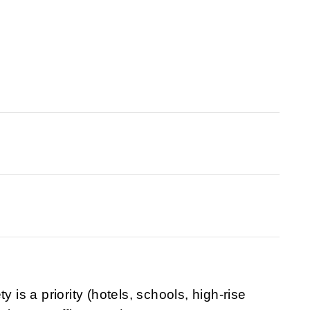
y is a priority (hotels, schools, high-rise