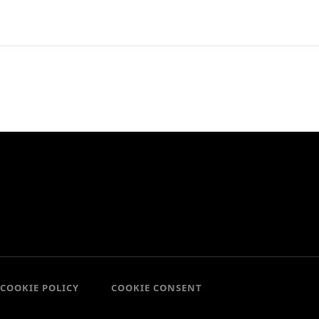
COOKIE POLICY
COOKIE CONSENT