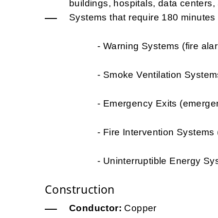
buildings, hospitals, data centers, a
Systems that require 180 minutes of
- Warning Systems (fire alarms, 
- Smoke Ventilation Systems (t
- Emergency Exits (emergency li
- Fire Intervention Systems (wat
- Uninterruptible Energy Systems 
Construction
Conductor:
Copper