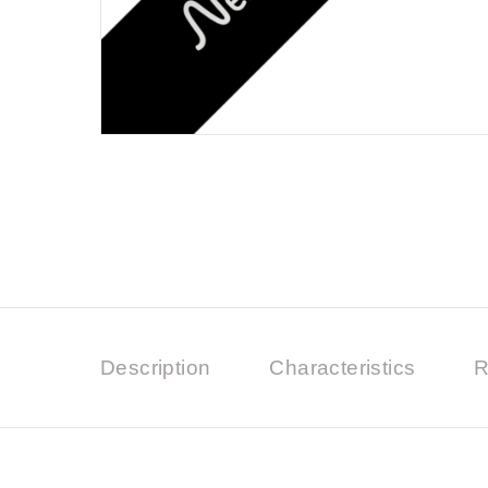
Description
Characteristics
R