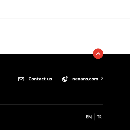
Contact us
nexans.com
🡥
EN
TR