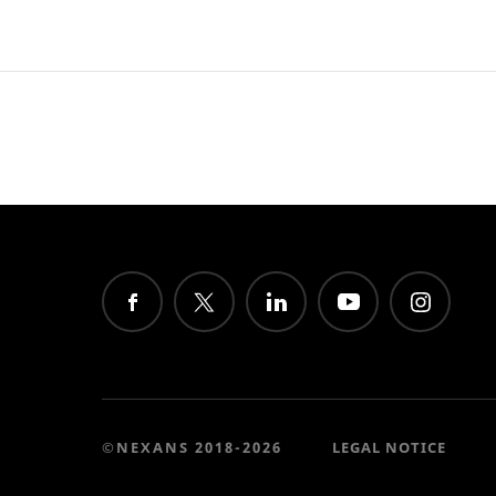
©NEXANS 2018-2026
LEGAL NOTICE