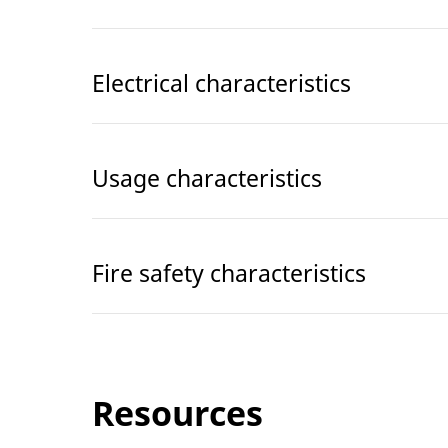
Electrical characteristics
Usage characteristics
Fire safety characteristics
Resources