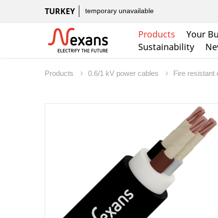
TURKEY
temporary unavailable
Products
Your Bu
Sustainability
Ne
Products
0.6/1 kV power cables
Fire resistant