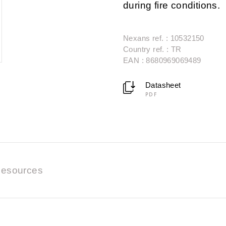
during fire conditions.
Nexans ref. : 10532150
Country ref. : TR
EAN : 8680969069489
Datasheet
PDF
esources