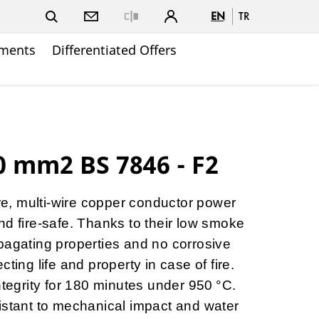
EN
TR
Close
ments
Differentiated Offers
 mm2 BS 7846 - F2
ore, multi-wire copper conductor power
nd fire-safe. Thanks to their low smoke
pagating properties and no corrosive
ting life and property in case of fire.
ntegrity for 180 minutes under 950 °C.
istant to mechanical impact and water