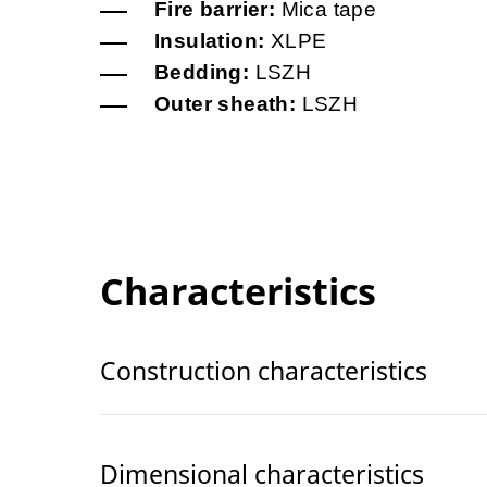
Fire barrier:
Mica tape
Insulation:
XLPE
Bedding:
LSZH
Outer sheath:
LSZH
Characteristics
Construction characteristics
Dimensional characteristics