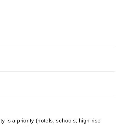
y is a priority (hotels, schools, high-rise