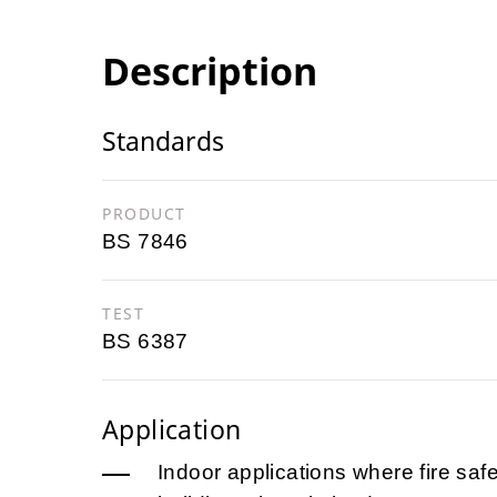
Description
Standards
PRODUCT
BS 7846
TEST
BS 6387
Application
Indoor applications where fire safet