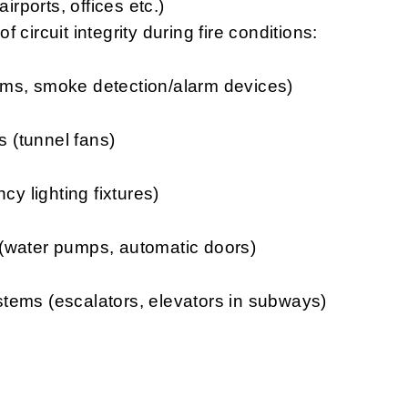
irports, offices etc.)
 circuit integrity during fire conditions:
smoke detection/alarm devices)
unnel fans)
ghting fixtures)
er pumps, automatic doors)
(escalators, elevators in subways)