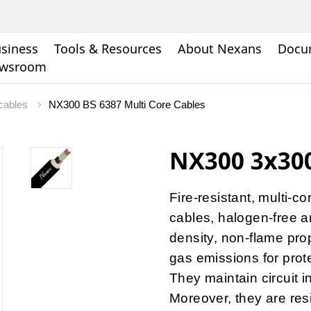
siness
Tools & Resources
About Nexans
Docu
wsroom
 cables
NX300 BS 6387 Multi Core Cables
NX300 3x300
Fire-resistant, multi-c
cables, halogen-free a
density, non-flame pro
gas emissions for protec
They maintain circuit i
Moreover, they are res