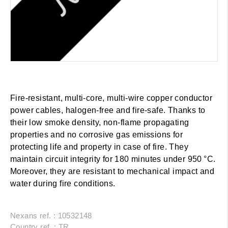
Fire-resistant, multi-core, multi-wire copper conductor
power cables, halogen-free and fire-safe. Thanks to
their low smoke density, non-flame propagating
properties and no corrosive gas emissions for
protecting life and property in case of fire. They
maintain circuit integrity for 180 minutes under 950 °C.
Moreover, they are resistant to mechanical impact and
water during fire conditions.
Nexans ref. : 10532148
Country ref. : TR