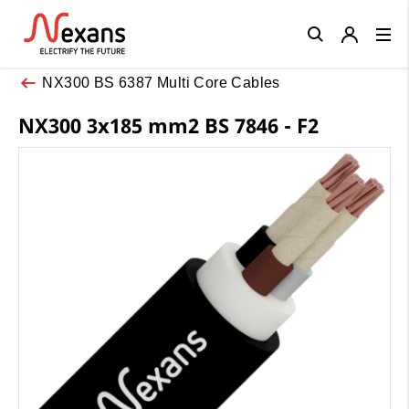
Close
NX300 BS 6387 Multi Core Cables
NX300 3x185 mm2 BS 7846 - F2