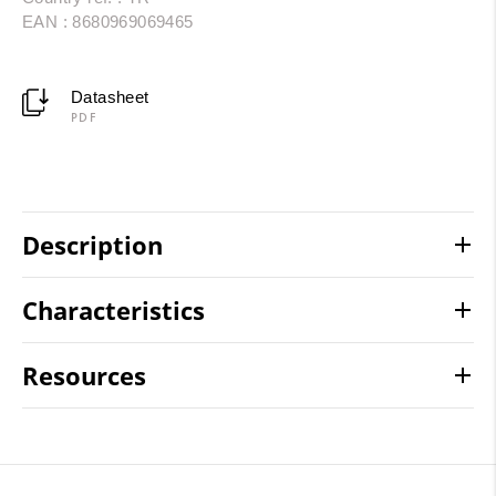
EAN : 8680969069465
Datasheet
PDF
Description
Characteristics
Resources