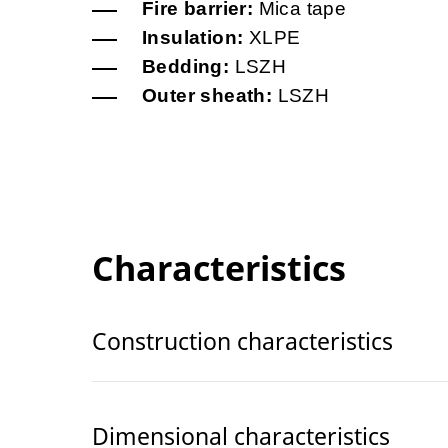
Fire barrier:
Mica tape
Insulation:
XLPE
Bedding:
LSZH
Outer sheath:
LSZH
Characteristics
Construction characteristics
Dimensional characteristics