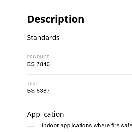
Description
Standards
PRODUCT
BS 7846
TEST
BS 6387
Application
Indoor applications where fire safet