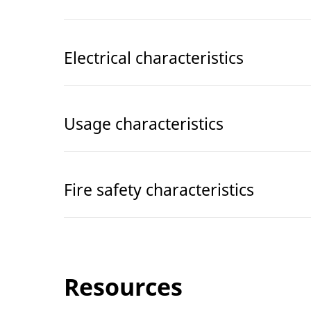
Electrical characteristics
Usage characteristics
Fire safety characteristics
Resources