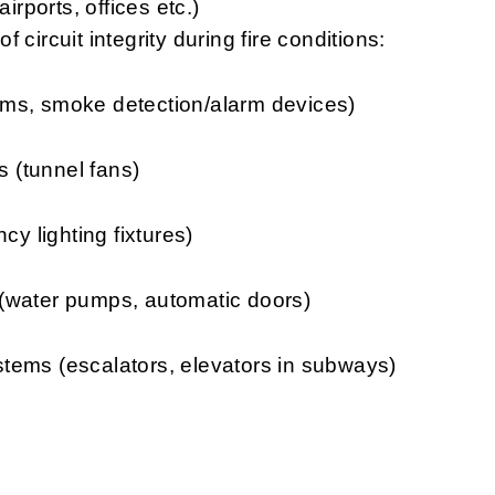
irports, offices etc.)
 circuit integrity during fire conditions:
smoke detection/alarm devices)
unnel fans)
ghting fixtures)
er pumps, automatic doors)
(escalators, elevators in subways)