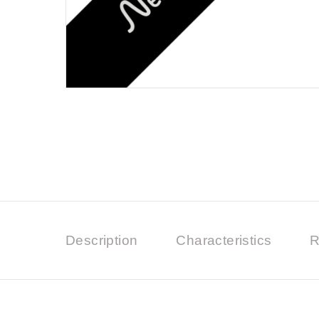
Description
Characteristics
R