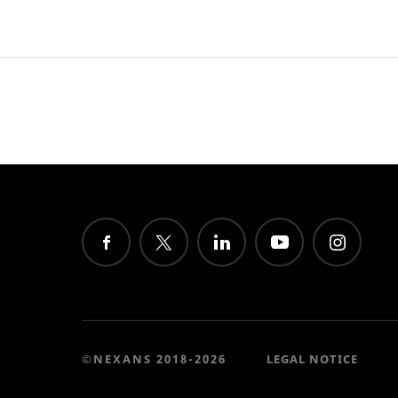
©NEXANS 2018-2026
LEGAL NOTICE