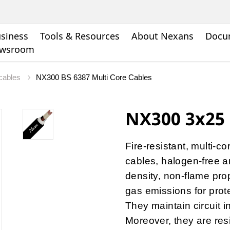
siness
Tools & Resources
About Nexans
Docu
wsroom
 cables
NX300 BS 6387 Multi Core Cables
NX300 3x25 
Fire-resistant, multi-c
cables, halogen-free a
density, non-flame pro
gas emissions for protec
They maintain circuit i
Moreover, they are res