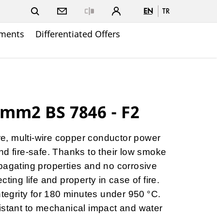
EN
TR
Close
ments
Differentiated Offers
mm2 BS 7846 - F2
ore, multi-wire copper conductor power
nd fire-safe. Thanks to their low smoke
pagating properties and no corrosive
ting life and property in case of fire.
ntegrity for 180 minutes under 950 °C.
istant to mechanical impact and water