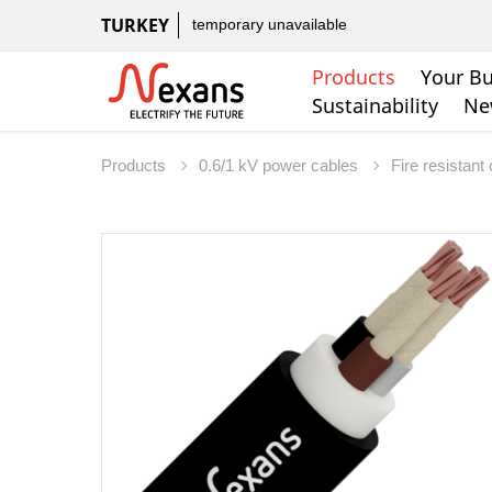
TURKEY
temporary unavailable
Products
Your Bu
Sustainability
Ne
Products
0.6/1 kV power cables
Fire resistant