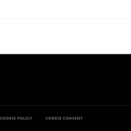
COOKIE POLICY
COOKIE CONSENT