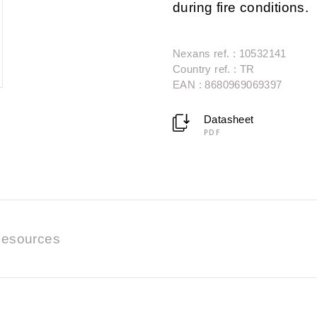
during fire conditions.
Nexans ref. : 10532141
Country ref. : TR
EAN : 8680969069397
Datasheet
PDF
esources