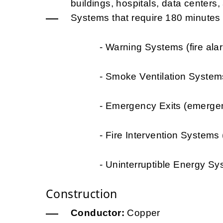
buildings, hospitals, data centers, a
Systems that require 180 minutes of
- Warning Systems (fire alarms, 
- Smoke Ventilation Systems (t
- Emergency Exits (emergency li
- Fire Intervention Systems (wat
- Uninterruptible Energy Systems 
Construction
Conductor:
Copper