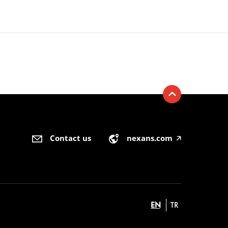
Contact us
nexans.com
🡥
EN
TR