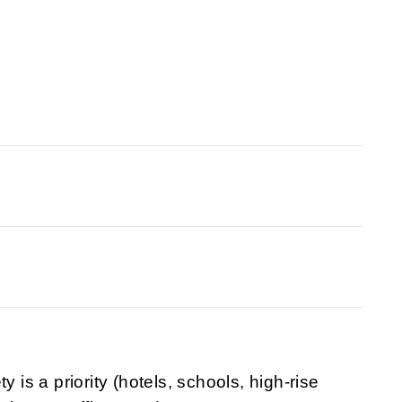
y is a priority (hotels, schools, high-rise