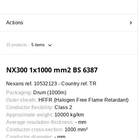
Actions
15
products
NX300 1x1000 mm2 BS 6387
Nexans ref. 10532123 - Country ref. TR
Packaging:
Drum (1000m)
Outer sheath:
HFFR (Halogen Free Flame Retardant)
Conductor flexibility:
Class 2
Approximate weight:
10000 kg/km
Average insulation thickness:
- mm
Conductor cross-section:
1000 mm²
Conductor diameter:
- mm