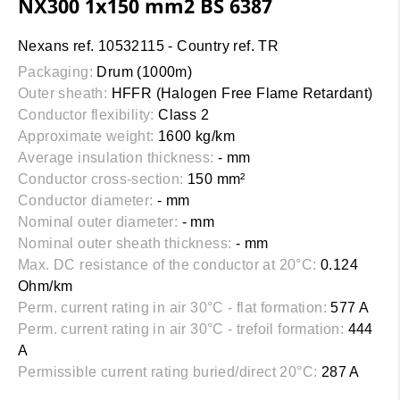
NX300 1x150 mm2 BS 6387
Nexans ref. 10532115 - Country ref. TR
Packaging:
Drum (1000m)
Outer sheath:
HFFR (Halogen Free Flame Retardant)
Conductor flexibility:
Class 2
Approximate weight:
1600 kg/km
Average insulation thickness:
- mm
Conductor cross-section:
150 mm²
Conductor diameter:
- mm
Nominal outer diameter:
- mm
Nominal outer sheath thickness:
- mm
Max. DC resistance of the conductor at 20°C:
0.124
Ohm/km
Perm. current rating in air 30°C - flat formation:
577 A
Perm. current rating in air 30°C - trefoil formation:
444
A
Permissible current rating buried/direct 20°C:
287 A