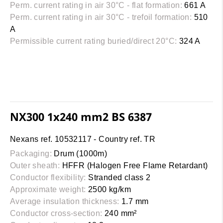
Perm. current rating in air 30°C - flat formation:
661 A
Perm. current rating in air 30°C - trefoil formation:
510
A
Permissible current rating buried/direct 20°C:
324 A
NX300 1x240 mm2 BS 6387
Nexans ref. 10532117 - Country ref. TR
Packaging:
Drum (1000m)
Outer sheath:
HFFR (Halogen Free Flame Retardant)
Conductor flexibility:
Stranded class 2
Approximate weight:
2500 kg/km
Average insulation thickness:
1.7 mm
Conductor cross-section:
240 mm²