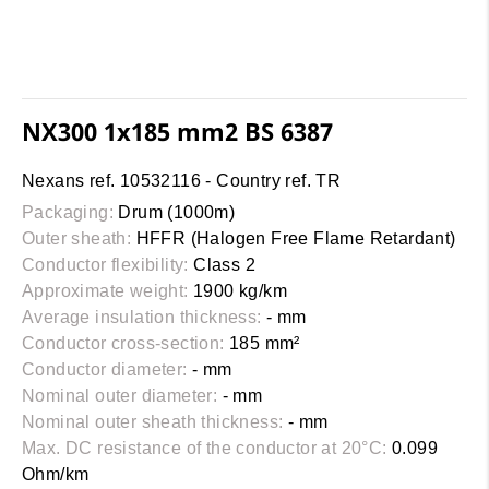
NX300 1x185 mm2 BS 6387
Nexans ref. 10532116 - Country ref. TR
Packaging:
Drum (1000m)
Outer sheath:
HFFR (Halogen Free Flame Retardant)
Conductor flexibility:
Class 2
Approximate weight:
1900 kg/km
Average insulation thickness:
- mm
Conductor cross-section:
185 mm²
Conductor diameter:
- mm
Nominal outer diameter:
- mm
Nominal outer sheath thickness:
- mm
Max. DC resistance of the conductor at 20°C:
0.099
Ohm/km