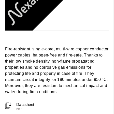
Fire-resistant, single-core, multi-wire copper conductor
power cables, halogen-free and fire-safe. Thanks to
their low smoke density, non-flame propagating
properties and no corrosive gas emissions for
protecting life and property in case of fire. They
maintain circuit integrity for 180 minutes under 950 °C.
Moreover, they are resistant to mechanical impact and
water during fire conditions.
Datasheet
PDF