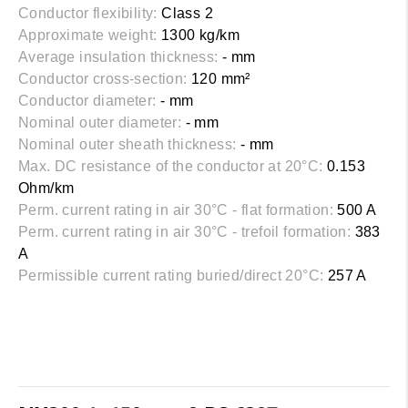
Conductor flexibility:
Class 2
Approximate weight:
1300 kg/km
Average insulation thickness:
- mm
Conductor cross-section:
120 mm²
Conductor diameter:
- mm
Nominal outer diameter:
- mm
Nominal outer sheath thickness:
- mm
Max. DC resistance of the conductor at 20°C:
0.153
Ohm/km
Perm. current rating in air 30°C - flat formation:
500 A
Perm. current rating in air 30°C - trefoil formation:
383
A
Permissible current rating buried/direct 20°C:
257 A