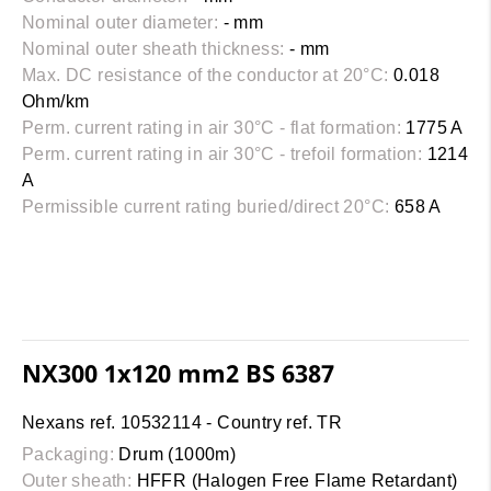
Nominal outer diameter:
- mm
Nominal outer sheath thickness:
- mm
Max. DC resistance of the conductor at 20°C:
0.018
Ohm/km
Perm. current rating in air 30°C - flat formation:
1775 A
Perm. current rating in air 30°C - trefoil formation:
1214
A
Permissible current rating buried/direct 20°C:
658 A
NX300 1x120 mm2 BS 6387
Nexans ref. 10532114 - Country ref. TR
Packaging:
Drum (1000m)
Outer sheath:
HFFR (Halogen Free Flame Retardant)