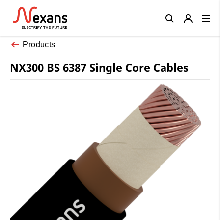
Close
Products
NX300 BS 6387 Single Core Cables