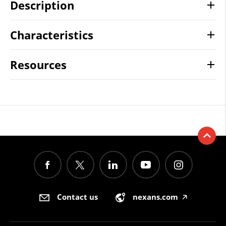
Description
Characteristics
Resources
Contact us
nexans.com
🡥