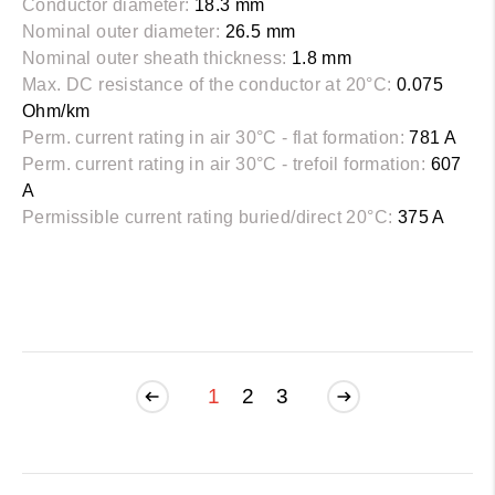
Conductor diameter:
18.3 mm
Nominal outer diameter:
26.5 mm
Nominal outer sheath thickness:
1.8 mm
Max. DC resistance of the conductor at 20°C:
0.075
Ohm/km
Perm. current rating in air 30°C - flat formation:
781 A
Perm. current rating in air 30°C - trefoil formation:
607
A
Permissible current rating buried/direct 20°C:
375 A
1
2
3