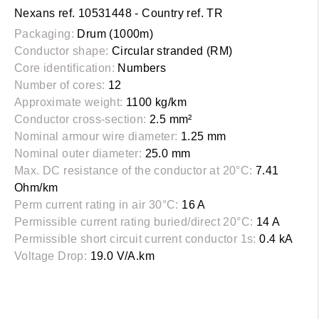
Nexans ref. 10531448 - Country ref. TR
Packaging:
Drum (1000m)
Conductor shape:
Circular stranded (RM)
Core identification:
Numbers
Number of cores:
12
Approximate weight:
1100 kg/km
Conductor cross-section:
2.5 mm²
Nominal armour wire diameter:
1.25 mm
Nominal outer diameter:
25.0 mm
Max. DC resistance of the conductor at 20°C:
7.41
Ohm/km
Perm current rating in air 30°C:
16 A
Permissible current rating buried/direct 20°C:
14 A
Permissible short circuit current conductor 1s:
0.4 kA
Voltage Drop:
19.0 V/A.km