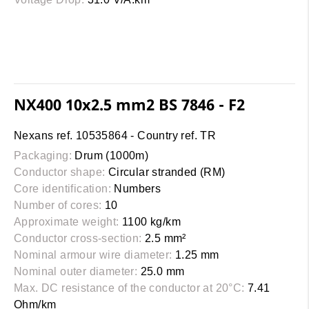
NX400 10x2.5 mm2 BS 7846 - F2
Nexans ref. 10535864 - Country ref. TR
Packaging:
Drum (1000m)
Conductor shape:
Circular stranded (RM)
Core identification:
Numbers
Number of cores:
10
Approximate weight:
1100 kg/km
Conductor cross-section:
2.5 mm²
Nominal armour wire diameter:
1.25 mm
Nominal outer diameter:
25.0 mm
Max. DC resistance of the conductor at 20°C:
7.41
Ohm/km