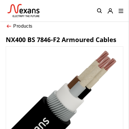
Close
Products
NX400 BS 7846-F2 Armoured Cables