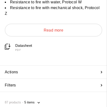
Resistance to fire with water, Protocol W
Resistance to fire with mechanical shock, Protocol
Z
Read more
Datasheet
PDF
Actions
Filters
87
products