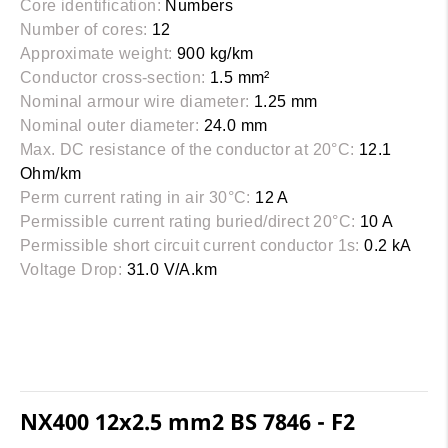
Core identification:
Numbers
Number of cores:
12
Approximate weight:
900 kg/km
Conductor cross-section:
1.5 mm²
Nominal armour wire diameter:
1.25 mm
Nominal outer diameter:
24.0 mm
Max. DC resistance of the conductor at 20°C:
12.1
Ohm/km
Perm current rating in air 30°C:
12 A
Permissible current rating buried/direct 20°C:
10 A
Permissible short circuit current conductor 1s:
0.2 kA
Voltage Drop:
31.0 V/A.km
NX400 12x2.5 mm2 BS 7846 - F2