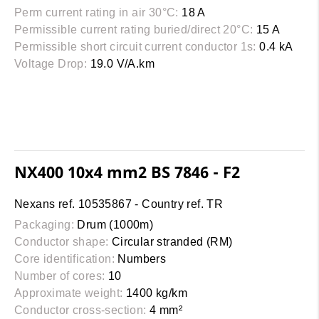
Perm current rating in air 30°C:
18 A
Permissible current rating buried/direct 20°C:
15 A
Permissible short circuit current conductor 1s:
0.4 kA
Voltage Drop:
19.0 V/A.km
NX400 10x4 mm2 BS 7846 - F2
Nexans ref. 10535867 - Country ref. TR
Packaging:
Drum (1000m)
Conductor shape:
Circular stranded (RM)
Core identification:
Numbers
Number of cores:
10
Approximate weight:
1400 kg/km
Conductor cross-section:
4 mm²