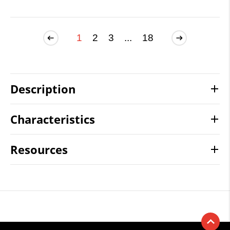
1
2
3
...
18
Description
Characteristics
Resources