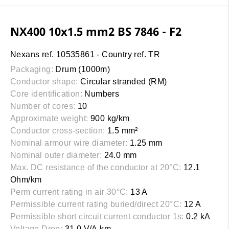
NX400 10x1.5 mm2 BS 7846 - F2
Nexans ref. 10535861 - Country ref. TR
Packaging:
Drum (1000m)
Conductor shape:
Circular stranded (RM)
Core identification:
Numbers
Number of cores:
10
Approximate weight:
900 kg/km
Conductor cross-section:
1.5 mm²
Nominal armour wire diameter:
1.25 mm
Nominal outer diameter:
24.0 mm
Max. DC resistance of the conductor at 20°C:
12.1
Ohm/km
Perm current rating in air 30°C:
13 A
Permissible current rating buried/direct 20°C:
12 A
Permissible short circuit current conductor 1s:
0.2 kA
Voltage Drop:
31.0 V/A.km