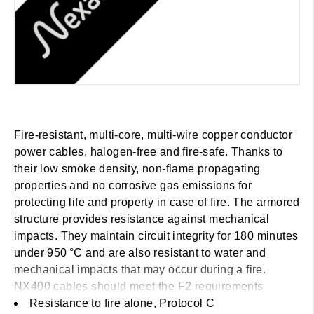
Fire-resistant, multi-core, multi-wire copper conductor
power cables, halogen-free and fire-safe. Thanks to
their low smoke density, non-flame propagating
properties and no corrosive gas emissions for
protecting life and property in case of fire. The armored
structure provides resistance against mechanical
impacts. They maintain circuit integrity for 180 minutes
under 950 °C and are also resistant to water and
mechanical impacts that may occur during a fire.
NX400 cables should meet the F2 requirements
according to BS 6387
Resistance to fire alone, Protocol C