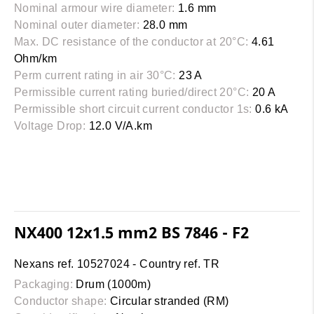
Nominal armour wire diameter:
1.6 mm
Nominal outer diameter:
28.0 mm
Max. DC resistance of the conductor at 20°C:
4.61
Ohm/km
Perm current rating in air 30°C:
23 A
Permissible current rating buried/direct 20°C:
20 A
Permissible short circuit current conductor 1s:
0.6 kA
Voltage Drop:
12.0 V/A.km
NX400 12x1.5 mm2 BS 7846 - F2
Nexans ref. 10527024 - Country ref. TR
Packaging:
Drum (1000m)
Conductor shape:
Circular stranded (RM)