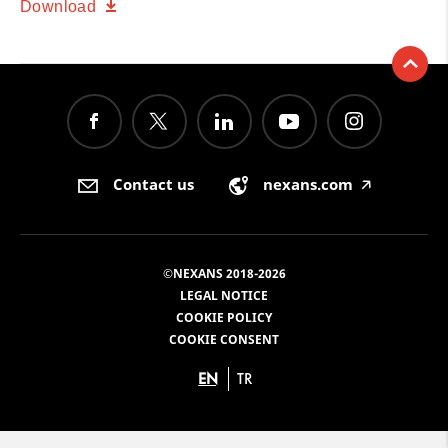
Download
Contact us
nexans.com
🡥
©NEXANS 2018-2026
LEGAL NOTICE
COOKIE POLICY
COOKIE CONSENT
EN
TR