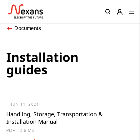
Close
Documents
Installation
guides
JUN 11, 2021
Handling, Storage, Transportation &
Installation Manual
PDF - 2.6 MB